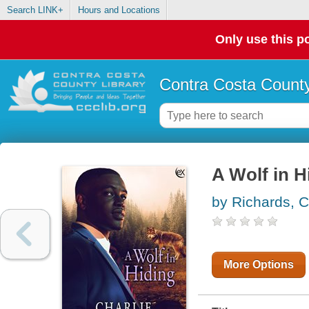
Search LINK+
Hours and Locations
Only use this po
Contra Costa County
A Wolf in H
by Richards, C
More Options