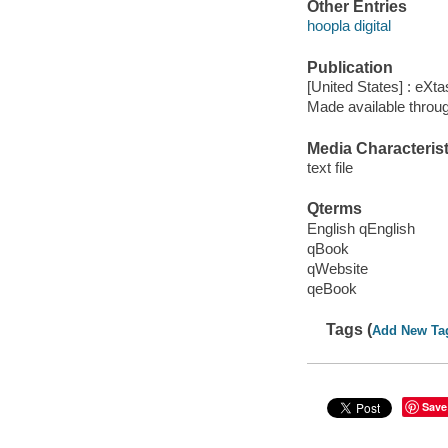
Other Entries
hoopla digital
Publication
[United States] : eXt
Made available throu
Media Characterist
text file
Qterms
English qEnglish
qBook
qWebsite
qeBook
Tags (
Add New Ta
Save