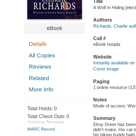
Title
A Wolf in Hiding [elec
Authors
Richards, Charlie aut
eBook
Call #
Details
eBook hoopla
All Copies
Website
Instantly available on
Reviews
Cover image
Related
Paging
1 online resource (13
More Info
Notes
Mode of access: Wor
Total Holds:
0
Total Check Outs:
0
Summary
Including Renewals
Elroy Greer has been
MARC Record
didn't make. His car i
his hiking buddy bails