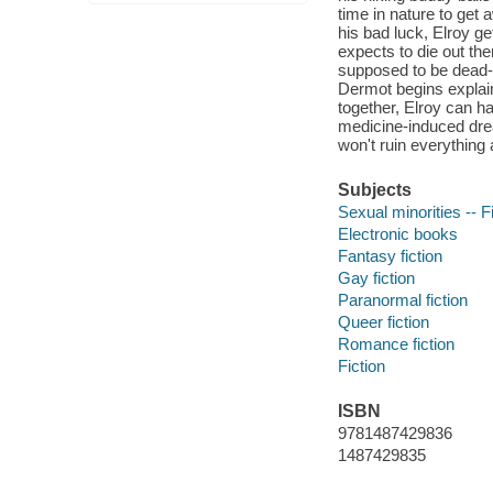
time in nature to get a
his bad luck, Elroy ge
expects to die out th
supposed to be dead-
Dermot begins explain
together, Elroy can har
medicine-induced dream
won't ruin everything 
Subjects
Sexual minorities -- F
Electronic books
Fantasy fiction
Gay fiction
Paranormal fiction
Queer fiction
Romance fiction
Fiction
ISBN
9781487429836
1487429835