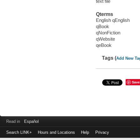
text file
Qterms
English qEnglish
qBook
qNonFiction
qWebsite
qeBook
Tags (
Add New Ta
Save
Read in
Español
Search LINK+
Hours and Locations
Help
Privacy