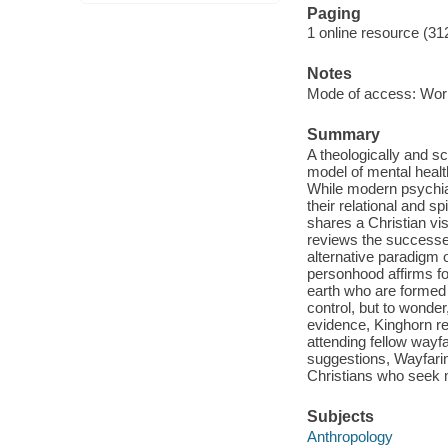
Paging
1 online resource (31
Notes
Mode of access: Wor
Summary
A theologically and s
model of mental healt
While modern psychiatr
their relational and s
shares a Christian vi
reviews the successes
alternative paradigm 
personhood affirms f
earth who are formed 
control, but to wonder
evidence, Kinghorn re
attending fellow wayfa
suggestions, Wayfaring
Christians who seek m
Subjects
Anthropology