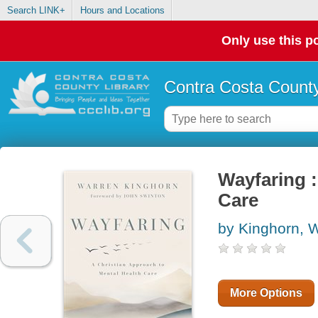
Search LINK+
Hours and Locations
Only use this po
Contra Costa County
Wayfaring :
Care
by Kinghorn, 
More Options