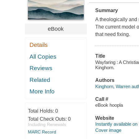
Summary
A theologically and
The current model o
eBook
that need fixing.
Details
All Copies
Title
Wayfaring : A Christi
Kinghorn.
Reviews
Related
Authors
Kinghorn, Warren auth
More Info
Call #
eBook hoopla
Total Holds:
0
Website
Total Check Outs:
0
Instantly available on
Including Renewals
Cover image
MARC Record