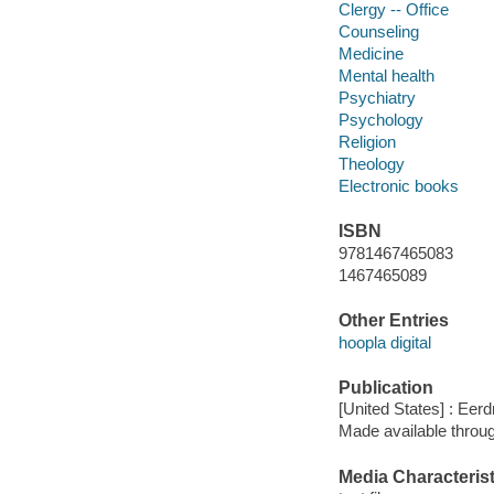
Clergy -- Office
Counseling
Medicine
Mental health
Psychiatry
Psychology
Religion
Theology
Electronic books
ISBN
9781467465083
1467465089
Other Entries
hoopla digital
Publication
[United States] : Eer
Made available throu
Media Characterist