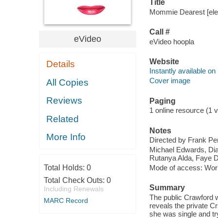
Title
Mommie Dearest [elec
Call #
eVideo
eVideo hoopla
Website
Details
Instantly available on
Cover image
All Copies
Reviews
Paging
1 online resource (1 v
Related
Notes
More Info
Directed by Frank Per
Michael Edwards, Dia
Rutanya Alda, Faye D
Total Holds:
0
Mode of access: Wor
Total Check Outs:
0
Summary
Including Renewals
The public Crawford 
MARC Record
reveals the private C
she was single and try