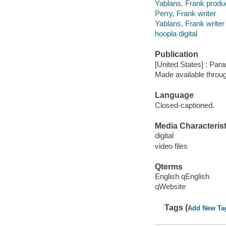
Yablans, Frank produ
Perry, Frank writer
Yablans, Frank writer
hoopla digital
Publication
[United States] : Par
Made available throu
Language
Closed-captioned.
Media Characterist
digital
video files
Qterms
English qEnglish
qWebsite
Tags (
Add New Ta