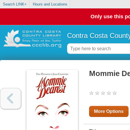
Search LINK+
Hours and Locations
Only use this po
Contra Costa County
Mommie De
More Options