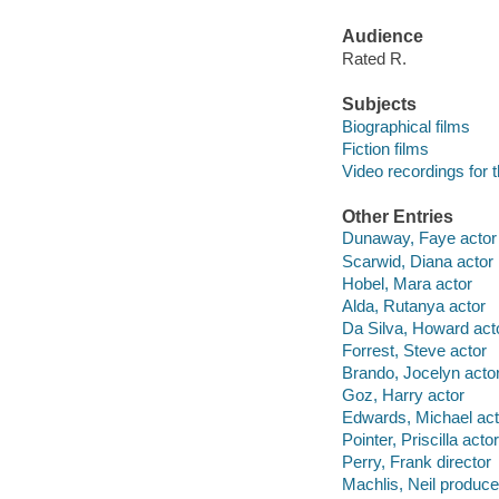
Audience
Rated R.
Subjects
Biographical films
Fiction films
Video recordings for 
Other Entries
Dunaway, Faye actor
Scarwid, Diana actor
Hobel, Mara actor
Alda, Rutanya actor
Da Silva, Howard act
Forrest, Steve actor
Brando, Jocelyn acto
Goz, Harry actor
Edwards, Michael act
Pointer, Priscilla actor
Perry, Frank director
Machlis, Neil produce