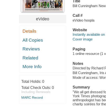
Title
Bill Cunningham New Y
Call #
eVideo
eVideo hoopla
Website
Details
Instantly available on
Cover image
All Copies
Reviews
Paging
1 online resource (1 vi
Related
Notes
More Info
Directed by Richard 
Bill Cunningham, Iris
Mode of access: Wor
Total Holds:
0
Summary
Total Check Outs:
0
Including Renewals
"We all get dressed fo
York Times photograph
MARC Record
anthropologist has be
charity soirées for t