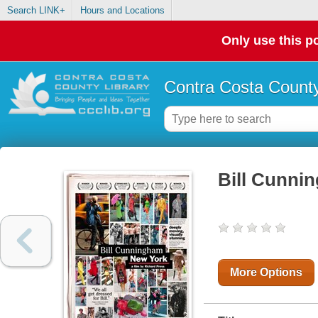
Search LINK+
Hours and Locations
Only use this po
Contra Costa County
Bill Cunni
More Options