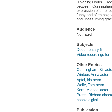
"Evening Hours." Doc
between, Cunningham'
expression of time, pl
funny and often poigna
and unassuming grac
Audience
Not rated.
Subjects
Documentary films
Video recordings for 
Other Entries
Cunningham, Bill acto
Wintour, Anna actor
Apfel, Iris actor
Wolfe, Tom actor
Kors, Michael actor
Press, Richard direct
hoopla digital
Publication