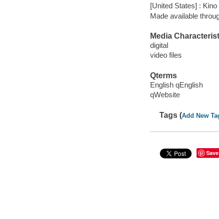
[United States] : Kino
Made available throu
Media Characterist
digital
video files
Qterms
English qEnglish
qWebsite
Tags (
Add New Ta
Save