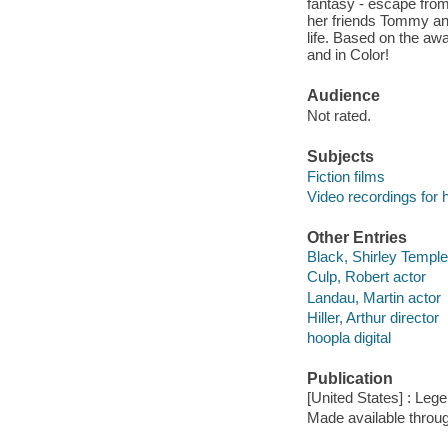
fantasy - escape from 
her friends Tommy and
life. Based on the aw
and in Color!
Audience
Not rated.
Subjects
Fiction films
Video recordings for 
Other Entries
Black, Shirley Temple
Culp, Robert actor
Landau, Martin actor
Hiller, Arthur director
hoopla digital
Publication
[United States] : Leg
Made available throu