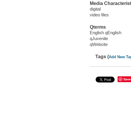
Media Characterist
digital
video files
Qterms
English qEnglish
qJuvenile
qWebsite
Tags (
Add New Ta
Save