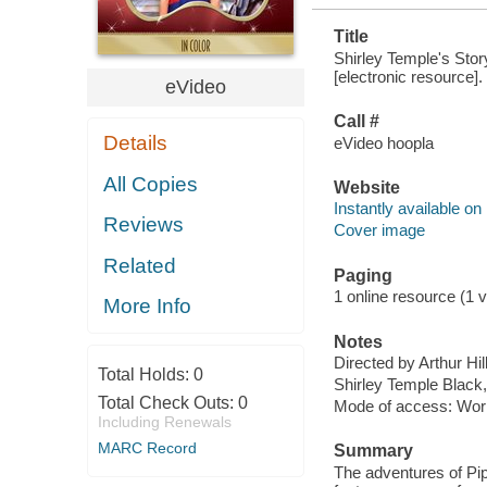
Title
Shirley Temple's Stor
[electronic resource].
eVideo
Call #
Details
eVideo hoopla
All Copies
Website
Instantly available on
Reviews
Cover image
Related
Paging
1 online resource (1 vi
More Info
Notes
Directed by Arthur Hill
Total Holds:
0
Shirley Temple Black,
Total Check Outs:
0
Mode of access: Wor
Including Renewals
MARC Record
Summary
The adventures of Pipp