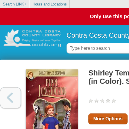
Search LINK+
Hours and Locations
Only use this po
Contra Costa County
Shirley Te
(in Color).
More Options