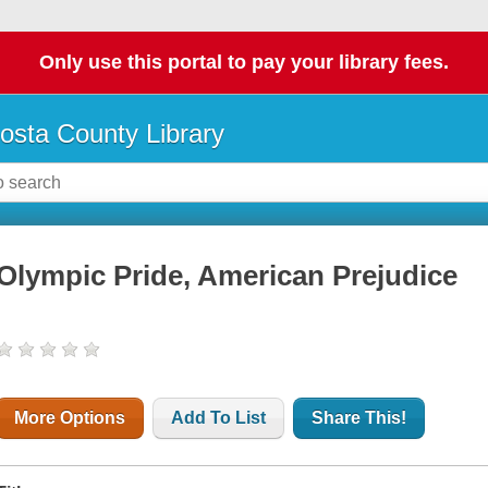
Only use this portal to pay your library fees.
osta County Library
Olympic Pride, American Prejudice
More Options
Add To List
Share This!