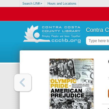
Search LINK+
Hours and Locations
Contra C