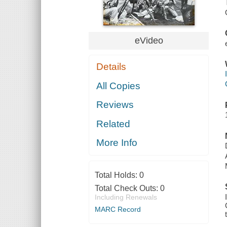
eVideo
Details
All Copies
Reviews
Related
More Info
Total Holds:
0
Total Check Outs:
0
Including Renewals
MARC Record