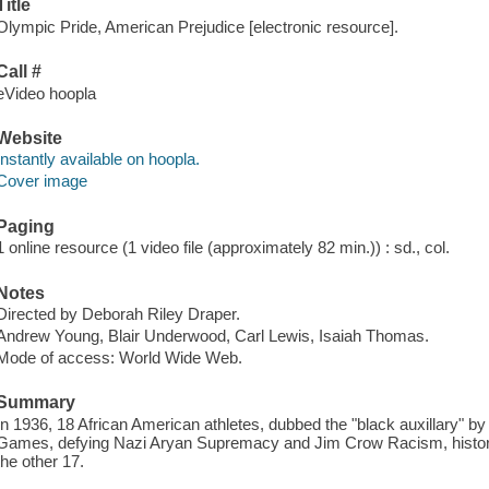
Title
Olympic Pride, American Prejudice [electronic resource].
Call #
eVideo hoopla
Website
Instantly available on hoopla.
Cover image
Paging
1 online resource (1 video file (approximately 82 min.)) : sd., col.
Notes
Directed by Deborah Riley Draper.
Andrew Young, Blair Underwood, Carl Lewis, Isaiah Thomas.
Mode of access: World Wide Web.
Summary
In 1936, 18 African American athletes, dubbed the "black auxillary" by H
Games, defying Nazi Aryan Supremacy and Jim Crow Racism, history fo
the other 17.