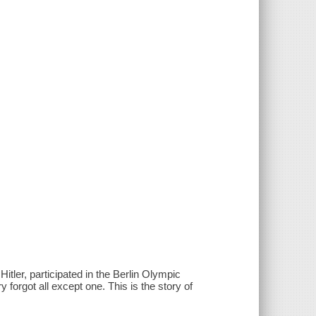
itler, participated in the Berlin Olympic
rgot all except one. This is the story of