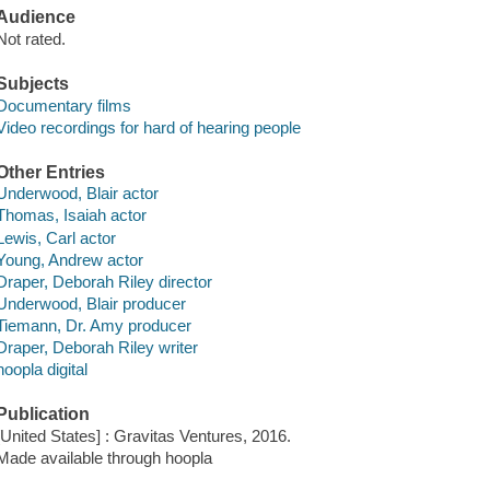
Audience
Not rated.
Subjects
Documentary films
Video recordings for hard of hearing people
Other Entries
Underwood, Blair actor
Thomas, Isaiah actor
Lewis, Carl actor
Young, Andrew actor
Draper, Deborah Riley director
Underwood, Blair producer
Tiemann, Dr. Amy producer
Draper, Deborah Riley writer
hoopla digital
Publication
[United States] : Gravitas Ventures, 2016.
Made available through hoopla