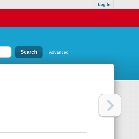
Log In
Advanced