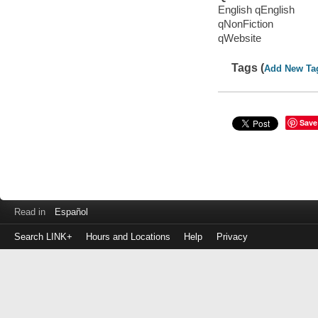
English qEnglish
qNonFiction
qWebsite
Tags (
Add New Ta
Save
Read in
Español
Search LINK+
Hours and Locations
Help
Privacy
Login
to
make
a
payment