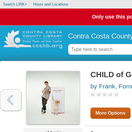
Search LINK+
Hours and Locations
Only use this po
Contra Costa County
CHILD of 
by Frank, Forr
More Options