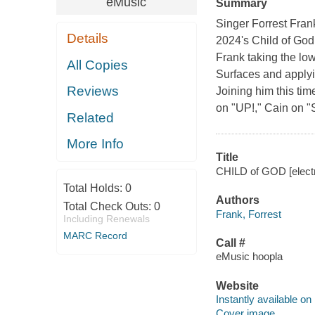
eMusic
Summary
Singer Forrest Fran
Details
2024's Child of God
Frank taking the lo
All Copies
Surfaces and applyi
Reviews
Joining him this tim
on "UP!," Cain on "
Related
More Info
Title
CHILD of GOD [electro
Total Holds:
0
Authors
Total Check Outs:
0
Frank, Forrest
Including Renewals
MARC Record
Call #
eMusic hoopla
Website
Instantly available on
Cover image