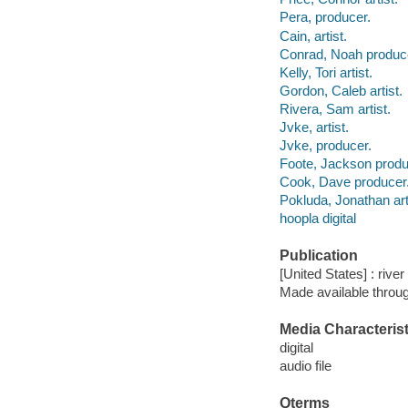
Pera, producer.
Cain, artist.
Conrad, Noah produc
Kelly, Tori artist.
Gordon, Caleb artist.
Rivera, Sam artist.
Jvke, artist.
Jvke, producer.
Foote, Jackson produ
Cook, Dave producer
Pokluda, Jonathan art
hoopla digital
Publication
[United States] : rive
Made available throu
Media Characterist
digital
audio file
Qterms