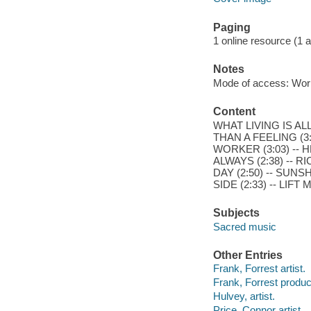
Paging
1 online resource (1 aud
Notes
Mode of access: Wor
Content
WHAT LIVING IS ALL
THAN A FEELING (3:
WORKER (3:03) -- HE
ALWAYS (2:38) -- R
DAY (2:50) -- SUNS
SIDE (2:33) -- LIFT
Subjects
Sacred music
Other Entries
Frank, Forrest artist.
Frank, Forrest produc
Hulvey, artist.
Price, Connor artist.