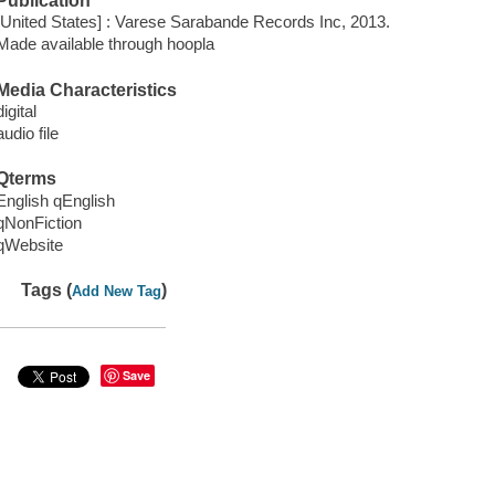
Publication
[United States] : Varese Sarabande Records Inc, 2013.
Made available through hoopla
Media Characteristics
digital
audio file
Qterms
English qEnglish
qNonFiction
qWebsite
Tags (
)
Add New Tag
Save