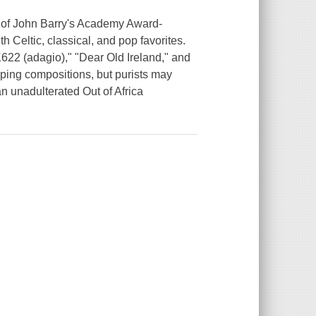
n of John Barry's Academy Award-
th Celtic, classical, and pop favorites.
K622 (adagio)," "Dear Old Ireland," and
eping compositions, but purists may
an unadulterated Out of Africa