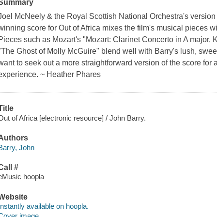
Summary
Joel McNeely & the Royal Scottish National Orchestra's versio
winning score for Out of Africa mixes the film's musical pieces wi
Pieces such as Mozart's "Mozart: Clarinet Concerto in A major, 
"The Ghost of Molly McGuire" blend well with Barry's lush, swe
want to seek out a more straightforward version of the score for 
experience. ~ Heather Phares
Title
Out of Africa [electronic resource] / John Barry.
Authors
Barry, John
Call #
eMusic hoopla
Website
Instantly available on hoopla.
Cover image