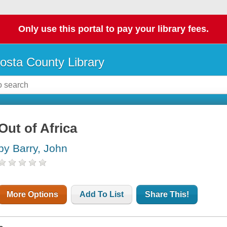
Only use this portal to pay your library fees.
osta County Library
Out of Africa
by Barry, John
More Options
Add To List
Share This!