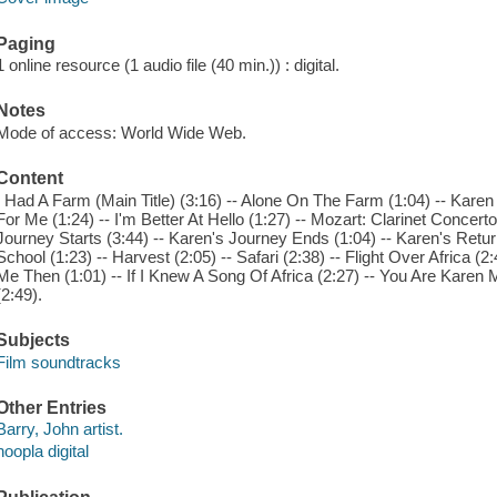
Paging
1 online resource (1 audio file (40 min.)) : digital.
Notes
Mode of access: World Wide Web.
Content
I Had A Farm (Main Title) (3:16) -- Alone On The Farm (1:04) -- Kare
For Me (1:24) -- I'm Better At Hello (1:27) -- Mozart: Clarinet Concert
Journey Starts (3:44) -- Karen's Journey Ends (1:04) -- Karen's Retu
School (1:23) -- Harvest (2:05) -- Safari (2:38) -- Flight Over Africa (2
Me Then (1:01) -- If I Knew A Song Of Africa (2:27) -- You Are Karen 
(2:49).
Subjects
Film soundtracks
Other Entries
Barry, John artist.
hoopla digital