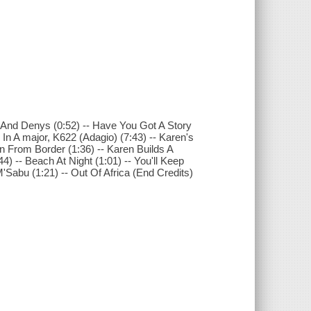
n And Denys (0:52) -- Have You Got A Story
o In A major, K622 (Adagio) (7:43) -- Karen's
rn From Border (1:36) -- Karen Builds A
:44) -- Beach At Night (1:01) -- You'll Keep
M'Sabu (1:21) -- Out Of Africa (End Credits)