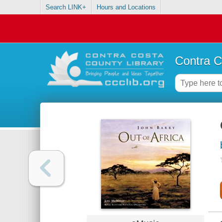
Search LINK+
Hours and Locations
Contra C