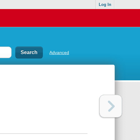
Log In
Advanced