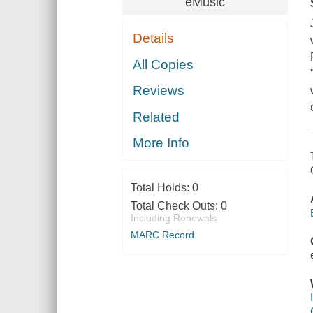
eMusic
Details
All Copies
Reviews
Related
More Info
Total Holds:
0
Total Check Outs:
0
Including Renewals
MARC Record