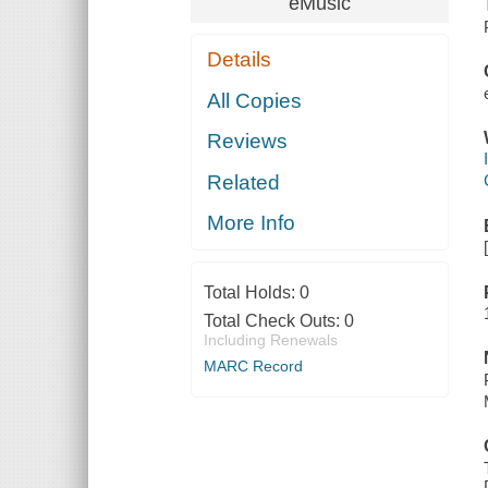
eMusic
Details
All Copies
Reviews
Related
More Info
Total Holds:
0
Total Check Outs:
0
Including Renewals
MARC Record