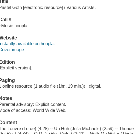
Title
Pastel Goth [electronic resource] / Various Artists.
Call #
eMusic hoopla
Website
Instantly available on hoopla.
Cover image
Edition
[Explicit version].
Paging
1 online resource (1 audio file (1hr., 19 min.)) : digital.
Notes
Parental advisory: Explicit content.
Mode of access: World Wide Web.
Content
The Louvre (Lorde) (4:28) -- Uh Huh (Julia Michaels) (2:59) -- Thund
Del Rey) (4:34) -- O.D.D. (Hey Violet) (3:43) -- Walk On Water (Thirt