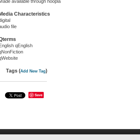
Made available through hoopla
Media Characteristics
digital
audio file
Qterms
English qEnglish
qNonFiction
qWebsite
Tags (
)
Add New Tag
Save