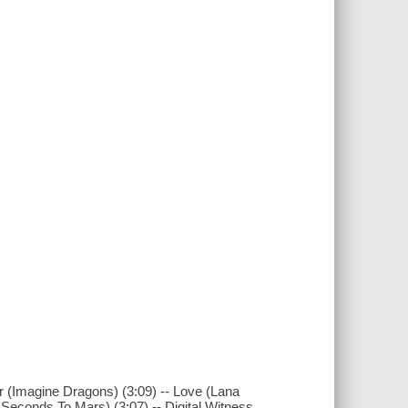
er (Imagine Dragons) (3:09) -- Love (Lana
y Seconds To Mars) (3:07) -- Digital Witness