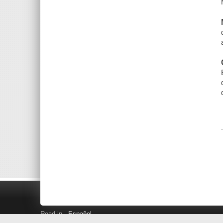
Read in
Español