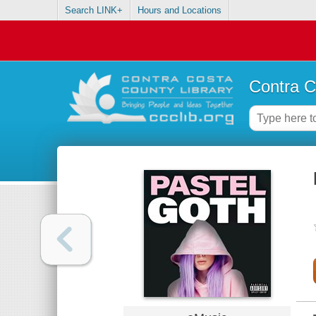
Search LINK+
Hours and Locations
Contra C