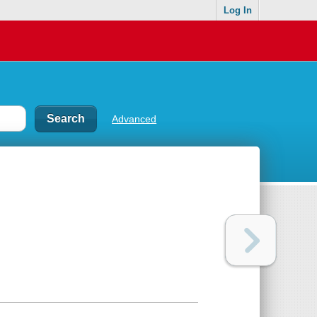
Log In
Advanced