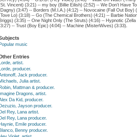
(St. Vincent) (3:21) -- my boy (Billie Eilish) (2:52) -- We Don't Have
(Dagny) (3:47) -- Borders (M.I.A.) (4:12) -- Novocaine (Fall Out Boy) (
(Tove Lo) (3:18) -- Go (The Chemical Brothers) (4:21) -- Barbie Nati
Briggs) (3:35) -- One Night Only (The Struts) (4:16) -- Hypnotic (Zel
(3:27) -- Trust (Boy Epic) (4:04) -- Machine (MisterWives) (3:33).
Subjects
Popular music
Other Entries
Lorde, artist.
Lorde, producer.
Antonoff, Jack producer.
Michaels, Julia artist.
Robin, Mattman & producer.
Imagine Dragons, artist.
Alex Da Kid, producer.
Dezuzio, Jayson producer.
Del Rey, Lana artist.
Del Rey, Lana producer.
Haynie, Emile producer.
Blanco, Benny producer.
Hey Violet, artist.