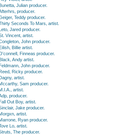
Bunetta, Julian producer.
Afterhrs, producer.
Geiger, Teddy producer.
Thirty Seconds To Mars, artist.
Leto, Jared producer.
St. Vincent, artist.
Congleton, John producer.
Eilish, Billie artist.
O'connell, Finneas producer.
Black, Andy artist.
Feldmann, John producer.
Reed, Ricky producer.
Dagny, artist.
Mccarthy, Sam producer.
M.I.A., artist.
Adp, producer.
Fall Out Boy, artist.
Sinclair, Jake producer.
Morgxn, artist.
Marrone, Ryan producer.
Tove Lo, artist.
Struts, The producer.