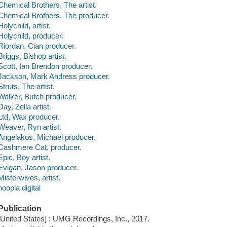
Chemical Brothers, The artist.
Chemical Brothers, The producer.
Holychild, artist.
Holychild, producer.
Riordan, Cian producer.
Briggs, Bishop artist.
Scott, Ian Brendon producer.
Jackson, Mark Andress producer.
Struts, The artist.
Walker, Butch producer.
Day, Zella artist.
Ltd, Wax producer.
Weaver, Ryn artist.
Angelakos, Michael producer.
Cashmere Cat, producer.
Epic, Boy artist.
Evigan, Jason producer.
Misterwives, artist.
hoopla digital
Publication
[United States] : UMG Recordings, Inc., 2017.