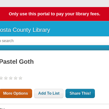
Only use this portal to pay your library fees.
osta County Library
Pastel Goth
More Options
Add To List
Share This!