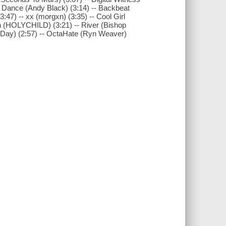
 To Dance (Andy Black) (3:14) -- Backbeat
3:47) -- xx (morgxn) (3:35) -- Cool Girl
on (HOLYCHILD) (3:21) -- River (Bishop
la Day) (2:57) -- OctaHate (Ryn Weaver)