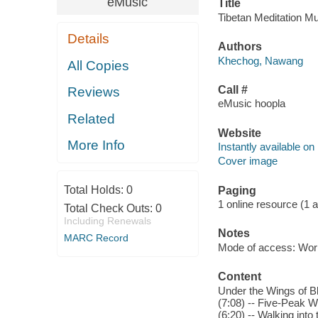
eMusic
Title
Tibetan Meditation M
Details
Authors
Khechog, Nawang
All Copies
Call #
Reviews
eMusic hoopla
Related
Website
More Info
Instantly available on
Cover image
Total Holds:
0
Paging
1 online resource (1 aud
Total Check Outs:
0
Including Renewals
Notes
MARC Record
Mode of access: Wor
Content
Under the Wings of B
(7:08) -- Five-Peak W
(6:20) -- Walking into