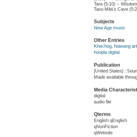
Tara (5:10) -- Wisdo
Taso Mila's Cave (5:2
Subjects
New Age music
Other Entries
Khechog, Nawang arti
hoopla digital
Publication
[United States] : Sou
Made available throu
Media Characterist
digital
audio file
Qterms
English qEnglish
qNonFiction
qWebsite