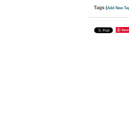
Tags (
Add New Ta
Save