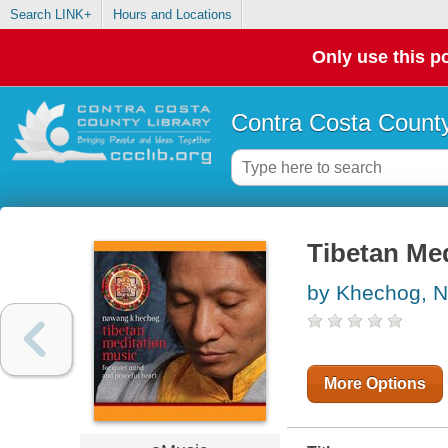
Search LINK+
Hours and Locations
Only use this po
Contra Costa County
Tibetan Me
by Khechog, 
More Options