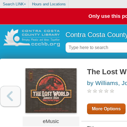
Search LINK+
Hours and Locations
Only use this po
Contra Costa County
The Lost Wo
by Williams, J
More Options
eMusic