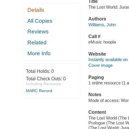
Title
The Lost World: Juras
Details
Authors
All Copies
Williams, John
Reviews
Call #
Related
eMusic hoopla
More Info
Website
Instantly available on
Cover image
Total Holds:
0
Paging
Total Check Outs:
0
1 online resource (1 aud
Including Renewals
MARC Record
Notes
Mode of access: Wor
Content
The Lost World (The L
Prologue (The Lost Wo
(The Lost World: Jura