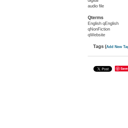
digital
audio file
Qterms
English qEnglish
qNonFiction
qWebsite
Tags (
Add New Ta
Save