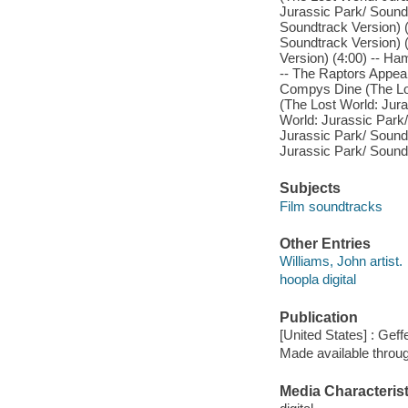
Jurassic Park/ Soundt
Soundtrack Version) (
Soundtrack Version) 
Version) (4:00) -- Ha
-- The Raptors Appear
Compys Dine (The Los
(The Lost World: Jura
World: Jurassic Park/
Jurassic Park/ Soundt
Jurassic Park/ Soundt
Subjects
Film soundtracks
Other Entries
Williams, John artist.
hoopla digital
Publication
[United States] : Gef
Made available throu
Media Characterist