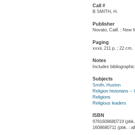
Call #
B SMITH, H.
Publisher
Novato, Calif. : New 
Paging
xxxii, 211 p. ; 22 cm.
Notes
Includes bibliographi
Subjects
Smith, Huston
Religion historians --
Religions
Religious leaders
ISBN
9781608680719 (pbk. :
1608680711 (pbk. : al