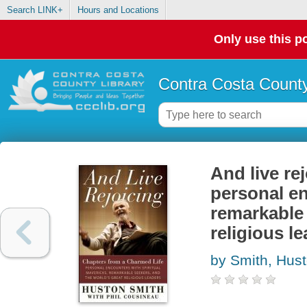
Search LINK+
Hours and Locations
Only use this po
Contra Costa County
And live re
personal en
remarkable 
religious l
by Smith, Hus