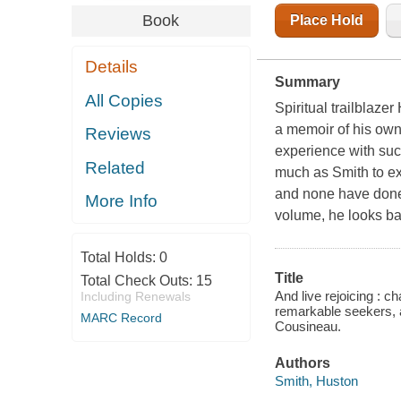
Book
Place Hold
Details
Summary
All Copies
Spiritual trailblaz
a memoir of his own
Reviews
experience with suc
Related
much as Smith to exp
and none have done i
More Info
volume, he looks bac
Total Holds:
0
Title
Total Check Outs:
15
And live rejoicing : c
Including Renewals
remarkable seekers, an
MARC Record
Cousineau.
Authors
Smith, Huston