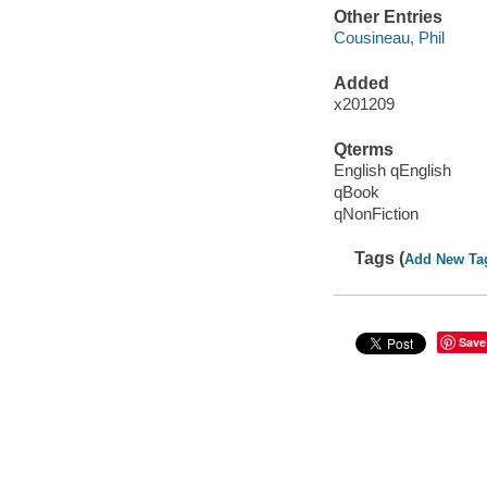
Other Entries
Cousineau, Phil
Added
x201209
Qterms
English qEnglish
qBook
qNonFiction
Tags (
Add New Ta
Save