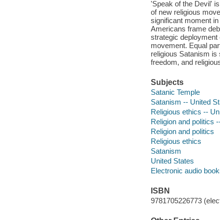
'Speak of the Devil' 
of new religious move
significant moment in 
Americans frame debat
strategic deployment o
movement. Equal part
religious Satanism is s
freedom, and religiou
Subjects
Satanic Temple
Satanism -- United S
Religious ethics -- Un
Religion and politics 
Religion and politics
Religious ethics
Satanism
United States
Electronic audio boo
ISBN
9781705226773 (elect