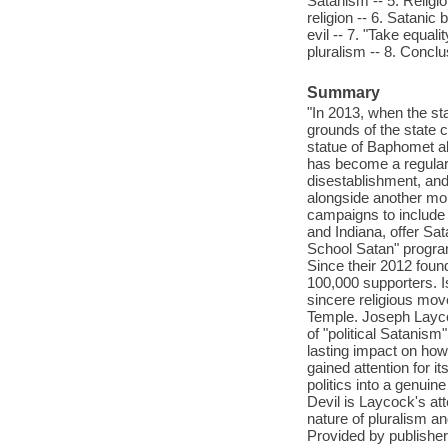
Satanism -- 5. Religi
religion -- 6. Satani
evil -- 7. "Take equal
pluralism -- 8. Concl
Summary
"In 2013, when the s
grounds of the state 
statue of Baphomet al
has become a regular 
disestablishment, and
alongside another m
campaigns to include 
and Indiana, offer Sat
School Satan" program
Since their 2012 fou
100,000 supporters. Is 
sincere religious mov
Temple. Joseph Layco
of "political Satanism
lasting impact on ho
gained attention for i
politics into a genui
Devil is Laycock's att
nature of pluralism a
Provided by publisher