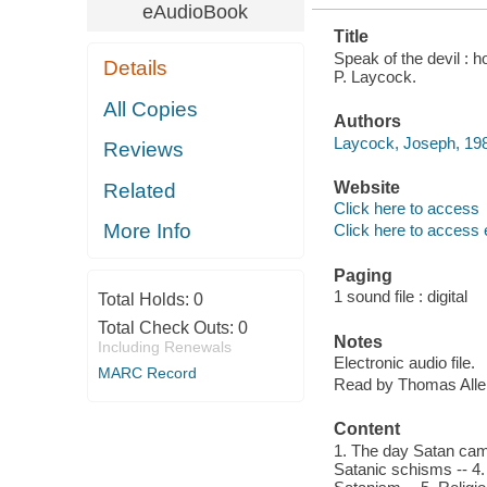
eAudioBook
Title
Speak of the devil : 
Details
P. Laycock.
All Copies
Authors
Laycock, Joseph, 198
Reviews
Website
Related
Click here to access
More Info
Click here to access 
Paging
1 sound file : digital
Total Holds:
0
Total Check Outs:
0
Notes
Including Renewals
Electronic audio file.
MARC Record
Read by Thomas Alle
Content
1. The day Satan came
Satanic schisms -- 4