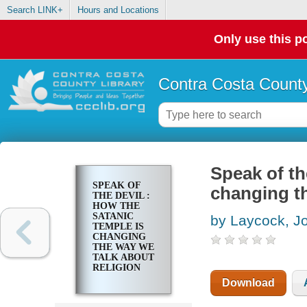
Search LINK+
Hours and Locations
Only use this po
Contra Costa County
Speak of th
SPEAK OF
changing th
THE DEVIL :
HOW THE
SATANIC
by Laycock, J
TEMPLE IS
CHANGING
THE WAY WE
TALK ABOUT
RELIGION
Download