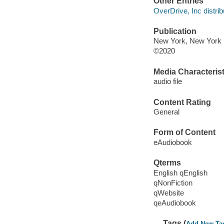
Other Entries
OverDrive, Inc distrib
Publication
New York, New York :
©2020
Media Characterist
audio file
Content Rating
General
Form of Content
eAudiobook
Qterms
English qEnglish
qNonFiction
qWebsite
qeAudiobook
Tags (
Add New Ta