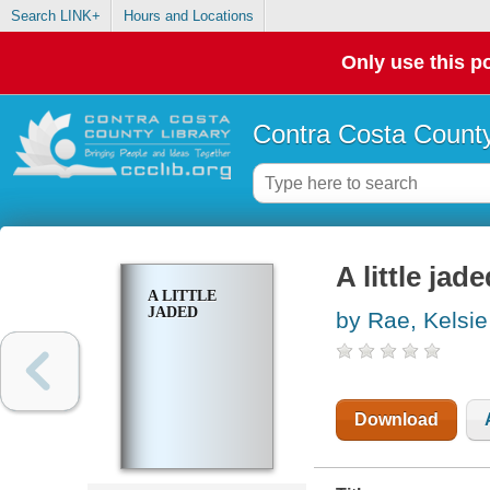
Search LINK+
Hours and Locations
Only use this po
Contra Costa County
A little jad
A LITTLE
JADED
by Rae, Kelsie
Download