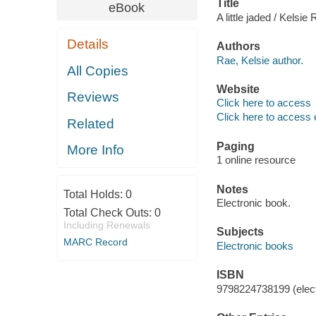
Title
eBook
A little jaded / Kelsie
Details
Authors
Rae, Kelsie author.
All Copies
Website
Reviews
Click here to access
Click here to access 
Related
Paging
More Info
1 online resource
Notes
Total Holds:
0
Electronic book.
Total Check Outs:
0
Including Renewals
Subjects
MARC Record
Electronic books
ISBN
9798224738199 (elect