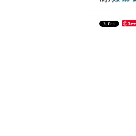
Add New Ta
Save