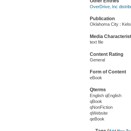
Other Entries
OverDrive, Inc distrib
Publication
Oklahoma City : Kels
Media Characterist
text file
Content Rating
General
Form of Content
eBook
Qterms
English qEnglish
qBook
qNonFiction
qWebsite
qeBook
Tags (