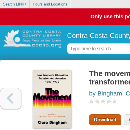
Search LINK+
Hours and Locations
Only use this po
Contra Costa County
The moveme
transforme
by Bingham, C
Download