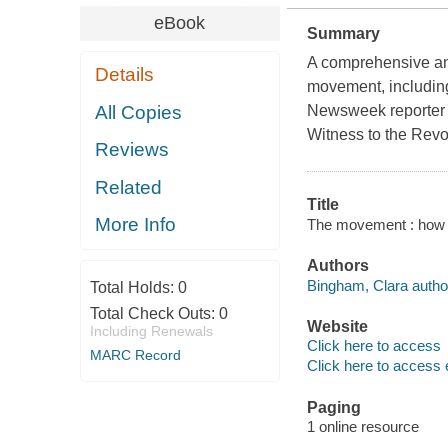
eBook
Summary
A comprehensive and
Details
movement, including
All Copies
Newsweek reporter 
Witness to the Revo
Reviews
Related
Title
More Info
The movement : how w
Authors
Bingham, Clara autho
Total Holds:
0
Total Check Outs:
0
Website
Including Renewals
Click here to access
MARC Record
Click here to access 
Paging
1 online resource