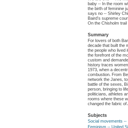
baby -- In the room w
the birth of feminine 
says no -- Shirley Chi
Baird's supreme court
On the Chisholm trail 
Summary
For lovers of both Bar
decade that built the
the people who lived it
the forefront of the 
custom and demanded 
history traces women'
1973, when a decentra
combustion. From Bet
network the Janes, to
battle of the sexes, 
person, bringing to lif
politicians, athletes
rooms where these wom
changed the fabric of 
Subjects
Social movements -- 
Feminism -- United St