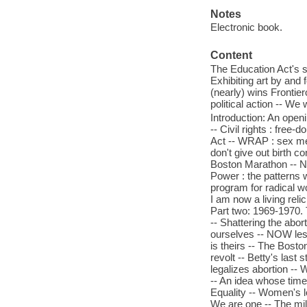
Notes
Electronic book.
Content
The Education Act's s
Exhibiting art by and
(nearly) wins Frontier
political action -- W
Introduction: An openi
-- Civil rights : free-
Act -- WRAP : sex me
don't give out birth c
Boston Marathon -- NO
Power : the patterns 
program for radical w
I am now a living rel
Part two: 1969-1970. 
-- Shattering the abor
ourselves -- NOW les
is theirs -- The Bost
revolt -- Betty's las
legalizes abortion -- 
-- An idea whose time 
Equality -- Women's lo
We are one -- The mil