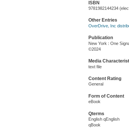
ISBN
9781982144234 (elect
Other Entries
OverDrive, Inc distrib
Publication
New York : One Signal
©2024
Media Characterist
text file
Content Rating
General
Form of Content
eBook
Qterms
English qEnglish
qBook