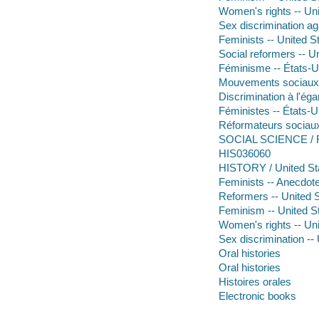
Women's rights -- Uni
Sex discrimination ag
Feminists -- United S
Social reformers -- U
Féminisme -- États-Un
Mouvements sociaux -
Discrimination à l'ég
Féministes -- États-
Réformateurs sociaux
SOCIAL SCIENCE / F
HIS036060
HISTORY / United Sta
Feminists -- Anecdot
Reformers -- United 
Feminism -- United S
Women's rights -- Uni
Sex discrimination --
Oral histories
Oral histories
Histoires orales
Electronic books