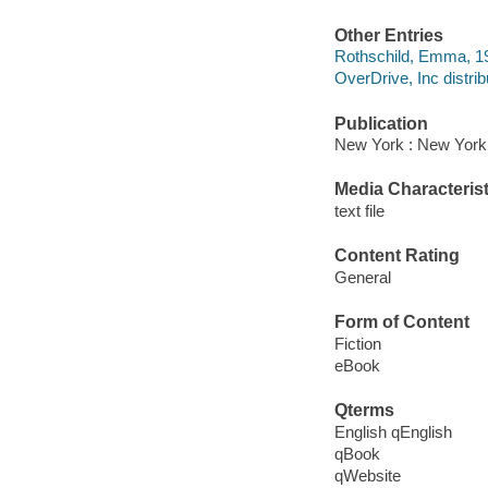
Other Entries
Rothschild, Emma, 1948
OverDrive, Inc distrib
Publication
New York : New York
Media Characterist
text file
Content Rating
General
Form of Content
Fiction
eBook
Qterms
English qEnglish
qBook
qWebsite