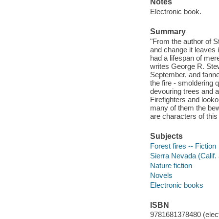
Notes
Electronic book.
Summary
"From the author of St
and change it leaves in
had a lifespan of mer
writes George R. Stewa
September, and fanned
the fire - smoldering q
devouring trees and a
Firefighters and look
many of them the bewi
are characters of this 
Subjects
Forest fires -- Fiction
Sierra Nevada (Calif. 
Nature fiction
Novels
Electronic books
ISBN
9781681378480 (elect