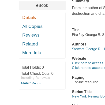
Summary
eBook
From the author of S
destruction and chan
Details
All Copies
Title
Fire / by George R. S
Reviews
Related
Authors
Stewart, George R., 
More Info
Website
Click here to access
Total Holds:
0
Click here to access 
Total Check Outs:
0
Paging
Including Renewals
1 online resource
MARC Record
Series Title
New York Review Boo