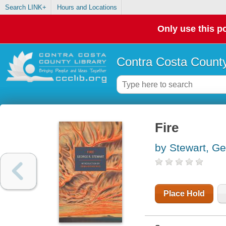
Search LINK+
Hours and Locations
Only use this po
Contra Costa County
Fire
by Stewart, Ge
Place Hold