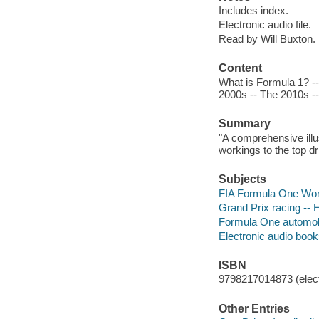
Includes index.
Electronic audio file.
Read by Will Buxton.
Content
What is Formula 1? -
2000s -- The 2010s --
Summary
"A comprehensive illus
workings to the top dr
Subjects
FIA Formula One Worl
Grand Prix racing -- H
Formula One automobil
Electronic audio boo
ISBN
9798217014873 (elect
Other Entries