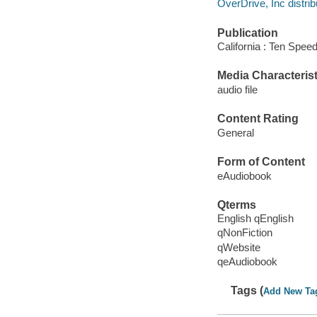
OverDrive, Inc distrib
Publication
California : Ten Spee
Media Characterist
audio file
Content Rating
General
Form of Content
eAudiobook
Qterms
English qEnglish
qNonFiction
qWebsite
qeAudiobook
Tags (
Add New Ta