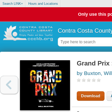
Search LINK+
Hours and Locations
Only use this po
Contra Costa County
Grand Prix 
by Buxton, Wil
Download