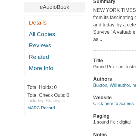
Summary
eAudioBook
NEW YORK TIMES BES
from its fascinating 
Details
and today, by a cele
Survive "A valuable 
All Copies
as...
Reviews
Related
Title
Grand Prix : an illust
More Info
Authors
Buxton, Will author. na
Total Holds:
0
Total Check Outs:
0
Website
Including Renewals
Click here to access
MARC Record
Paging
1 sound file : digital
Notes