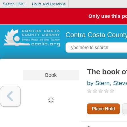
Search LINK+
Hours and Locations
Only use this po
Contra Costa County
The book of
Book
by Stern, Stev
Place Hold