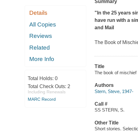
Summary
Details
"In the 25 years si
have run with a simi
All Copies
and Mail
Reviews
T
he Book of Mischi
Related
More Info
Title
The book of mischief 
Total Holds:
0
Authors
Total Check Outs:
2
Stern, Steve, 1947-
Including Renewals
MARC Record
Call #
SS STERN, S.
Other Title
Short stories. Selecti