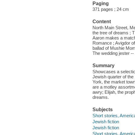
Paging
371 pages ; 24 cm
Content
North Main Street, Me
the tree of dreams ; 
Aaron makes a match ;
Romance ; Avigdor of t
ballad of Mushie Mom
The wedding jester --
Summary
Showcases a selection 
Jewish quarter of th
York, the market town
are a motley assortm
awry; Elijah, the prop
dreams.
Subjects
Short stories, Americ
Jewish fiction
Jewish fiction
Short stories, Americ