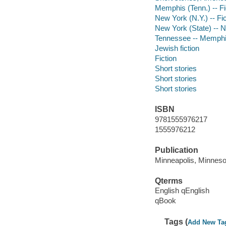
Memphis (Tenn.) -- Fi
New York (N.Y.) -- Fic
New York (State) -- 
Tennessee -- Memph
Jewish fiction
Fiction
Short stories
Short stories
Short stories
ISBN
9781555976217
1555976212
Publication
Minneapolis, Minneso
Qterms
English qEnglish
qBook
Tags (
Add New Ta