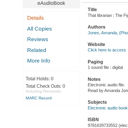
eAudioBook
Title
That librarian : The 
Details
Authors
All Copies
Jones, Amanda, (Phot
Reviews
Website
Related
Click here to access
More Info
Paging
1 sound file : digital
Total Holds:
0
Notes
Electronic audio file.
Total Check Outs:
0
Read by Amanda Jon
Including Renewals
MARC Record
Subjects
Electronic audio boo
ISBN
9781639733552 (elect