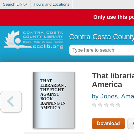
Search LINK+
Hours and Locations
Only use this po
Contra Costa County
That librar
THAT
America
LIBRARIAN :
THE FIGHT
AGAINST
by Jones, Am
BOOK
BANNING IN
AMERICA
Download