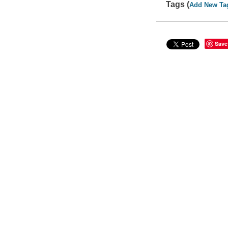
Tags (
Add New Ta
Save