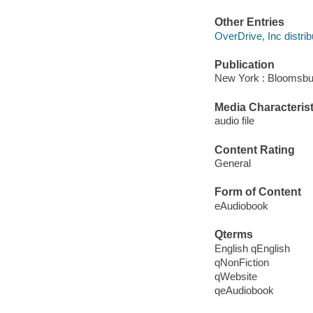
Other Entries
OverDrive, Inc distrib
Publication
New York : Bloomsbur
Media Characterist
audio file
Content Rating
General
Form of Content
eAudiobook
Qterms
English qEnglish
qNonFiction
qWebsite
qeAudiobook