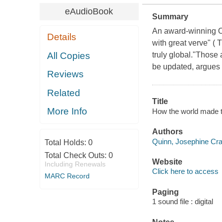
eAudioBook
Summary
An award-winning Ox
Details
with great verve" ( 
All Copies
truly global."Those 
be updated, argues Q
Reviews
Related
Title
More Info
How the world made t
Authors
Quinn, Josephine Cra
Total Holds:
0
Total Check Outs:
0
Website
Including Renewals
Click here to access
MARC Record
Paging
1 sound file : digital