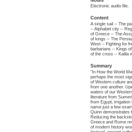
Notes
Electronic audio file.
Content
A single sail -- The p
-- Alphabet city -- Re
of Greece -- The Assy
of kings -- The Persia
West -- Fighting for f
barbarians -- Kings o
of the cross -- Kalil
Summary
"In How the World Ma
perhaps the most signi
of Western culture and
from one another. Upe
waters of our Western 
literature from Sumeri
from Egypt, irrigation
name just a few examp
Quinn demonstrates th
Reducing the backstor
Greece and Rome reve
of modern history wo
Instead, ancient auth