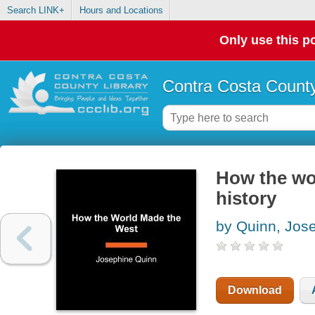
Search LINK+
Hours and Locations
Only use this po
Contra Costa County
How the wor
history
by Quinn, Jos
Download