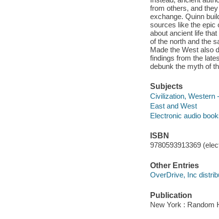
from others, and they 
exchange. Quinn builds
sources like the epic
about ancient life tha
of the north and the 
Made the West also dra
findings from the lat
debunk the myth of th
Subjects
Civilization, Western 
East and West
Electronic audio boo
ISBN
9780593913369 (elect
Other Entries
OverDrive, Inc distrib
Publication
New York : Random H