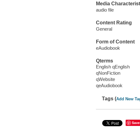
Media Characterist
audio file
Content Rating
General
Form of Content
eAudiobook
Qterms
English qEnglish
qNonFiction
qWebsite
qeAudiobook
Tags (
Add New Ta
Save