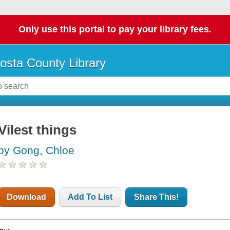
Only use this portal to pay your library fees.
osta County Library
Vilest things
by Gong, Chloe
Download
Add To List
Share This!