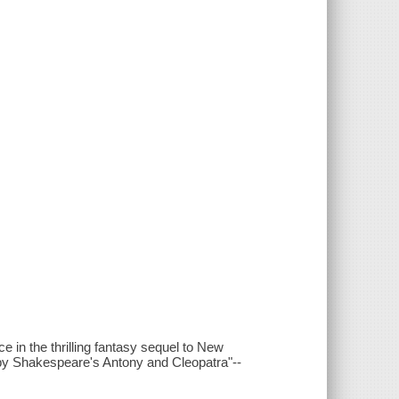
e in the thrilling fantasy sequel to New
y Shakespeare's Antony and Cleopatra"--