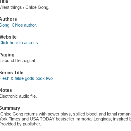
Title
Vilest things / Chloe Gong.
Authors
Gong, Chloe author.
Website
Click here to access
Paging
1 sound file : digital
Series Title
Flesh & false gods book two
Notes
Electronic audio file.
Summary
"Chloe Gong returns with power plays, spilled blood, and lethal romanc
York Times and USA TODAY bestseller Immortal Longings, inspired b
Provided by publisher.