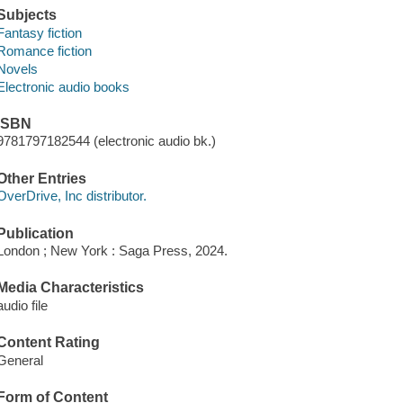
Subjects
Fantasy fiction
Romance fiction
Novels
Electronic audio books
ISBN
9781797182544 (electronic audio bk.)
Other Entries
OverDrive, Inc distributor.
Publication
London ; New York : Saga Press, 2024.
Media Characteristics
audio file
Content Rating
General
Form of Content