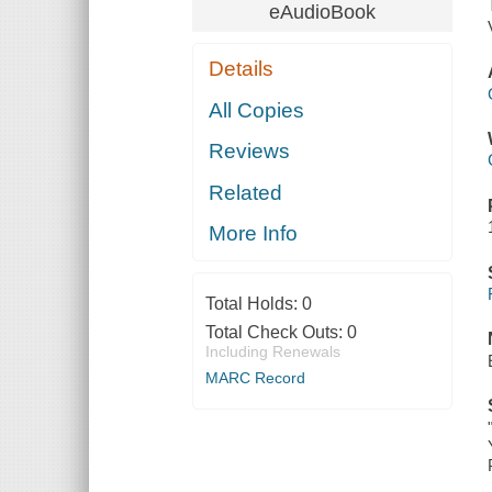
eAudioBook
Details
All Copies
Reviews
Related
More Info
Total Holds:
0
Total Check Outs:
0
Including Renewals
MARC Record