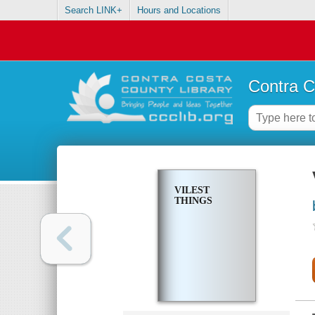
Search LINK+
Hours and Locations
Contra C
VILEST
THINGS