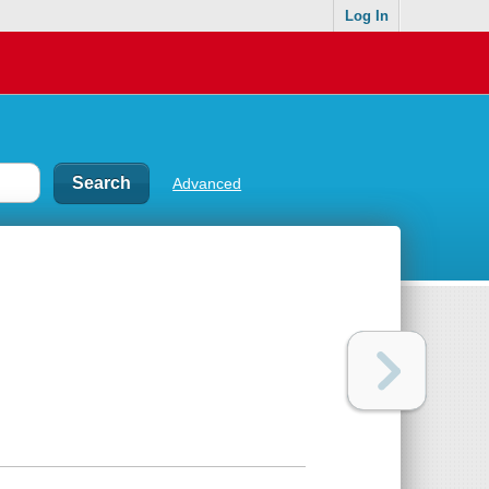
Log In
Advanced