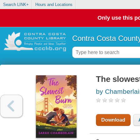
Search LINK+
Hours and Locations
Only use this po
Contra Costa County
The slowest
by Chamberlai
Download