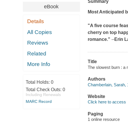
Summary
eBook
Most Anticipated b
Details
"A five course fea
All Copies
cherry on top happi
romance."
--
Erin L
Reviews
Related
Title
More Info
The slowest burn : a 
Authors
Total Holds:
0
Chamberlain, Sarah, 
Total Check Outs:
0
Including Renewals
Website
MARC Record
Click here to access
Paging
1 online resource