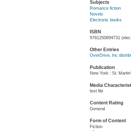
Subjects
Romance fiction
Novels
Electronic books
ISBN
9781250894731 (elect
Other Entries
OverDrive, Inc distrib
Publication
New York : St. Martin'
Media Characterist
text file
Content Rating
General
Form of Content
Fiction