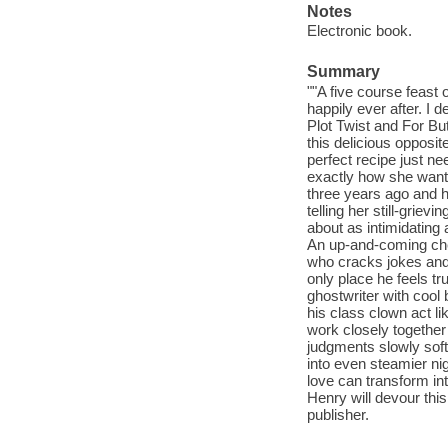
Notes
Electronic book.
Summary
""A five course feast 
happily ever after. I 
Plot Twist and For B
this delicious oppos
perfect recipe just nee
exactly how she wants
three years ago and h
telling her still-grie
about as intimidating 
An up-and-coming chef
who cracks jokes and
only place he feels tr
ghostwriter with cool
his class clown act li
work closely together
judgments slowly soft
into even steamier nig
love can transform in
Henry will devour this
publisher.