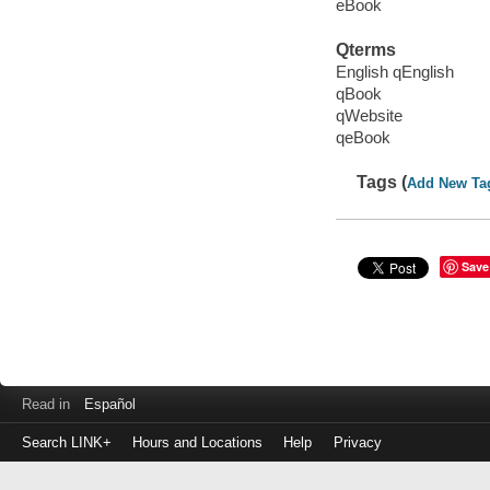
eBook
Qterms
English qEnglish
qBook
qWebsite
qeBook
Tags (
Add New Ta
Save
Read in
Español
Search LINK+
Hours and Locations
Help
Privacy
Login