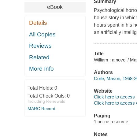
Summary
eBook
Psychological horror
house story in which
Details
hours spent in his 
an artificially inte
All Copies
Reviews
Title
Related
William : a novel / Ma
More Info
Authors
Coile, Mason, 1968-2
Total Holds:
0
Website
Total Check Outs:
0
Click here to access
Including Renewals
Click here to access 
MARC Record
Paging
1 online resource
Notes