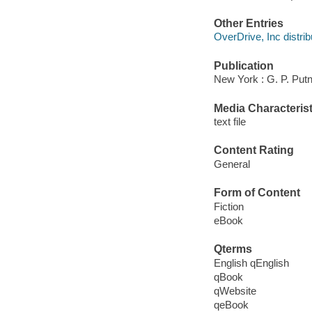
Other Entries
OverDrive, Inc distrib
Publication
New York : G. P. Put
Media Characterist
text file
Content Rating
General
Form of Content
Fiction
eBook
Qterms
English qEnglish
qBook
qWebsite
qeBook