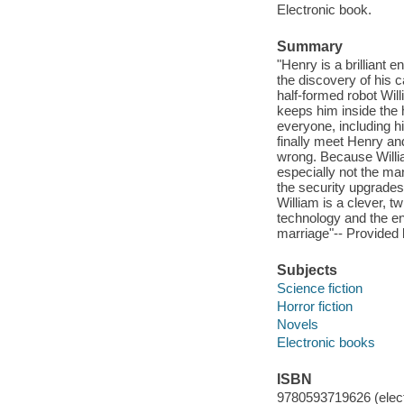
Electronic book.
Summary
"Henry is a brilliant 
the discovery of his c
half-formed robot Wi
keeps him inside the 
everyone, including h
finally meet Henry an
wrong. Because William
especially not the ma
the security upgrades
William is a clever, tw
technology and the en
marriage"-- Provided 
Subjects
Science fiction
Horror fiction
Novels
Electronic books
ISBN
9780593719626 (elect