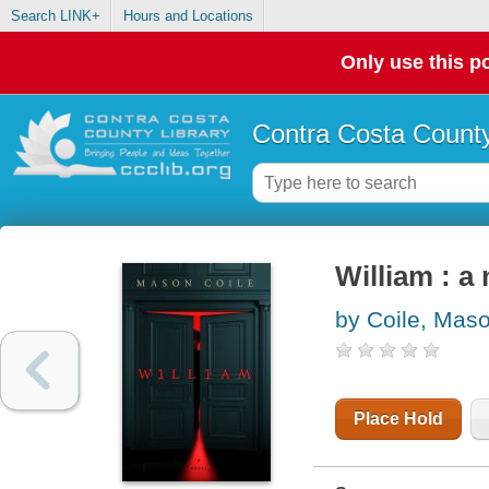
Search LINK+
Hours and Locations
Only use this po
Contra Costa County
William : a
by Coile, Mas
Place Hold