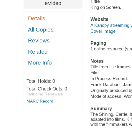
Title
eVideo
King on Screen.
Details
Website
A Kanopy streaming 
All Copies
Cover Image
Reviews
Paging
1 online resource (stre
Related
Notes
More Info
Title from title frames.
Film
In Process Record.
Total Holds:
0
Frank Darabont, Jam
Total Check Outs:
0
Originally produced b
Including Renewals
Mode of access: Wor
MARC Record
Summary
The Shining, Carrie, 
adapted into films. K
with the filmmakers wh