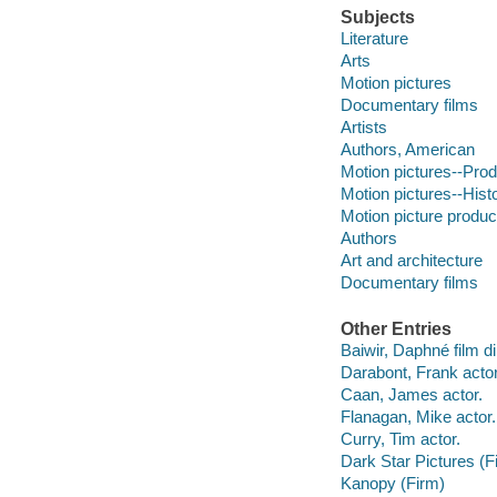
Subjects
Literature
Arts
Motion pictures
Documentary films
Artists
Authors, American
Motion pictures--Prod
Motion pictures--Hist
Motion picture produc
Authors
Art and architecture
Documentary films
Other Entries
Baiwir, Daphné film di
Darabont, Frank actor
Caan, James actor.
Flanagan, Mike actor.
Curry, Tim actor.
Dark Star Pictures (F
Kanopy (Firm)