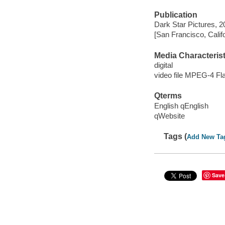
Publication
Dark Star Pictures, 2
[San Francisco, Calif
Media Characterist
digital
video file MPEG-4 Fl
Qterms
English qEnglish
qWebsite
Tags (
Add New Ta
Save