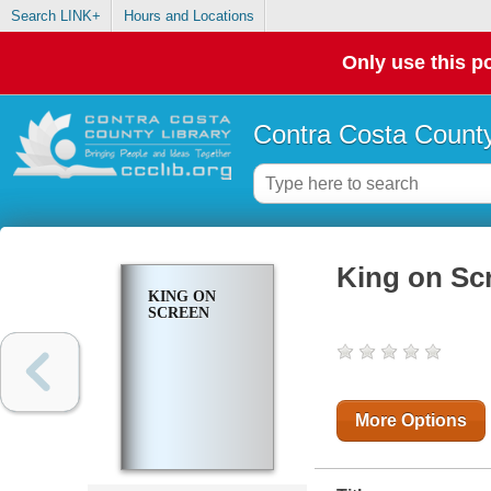
Search LINK+
Hours and Locations
Only use this po
Contra Costa County
King on Sc
KING ON
SCREEN
More Options