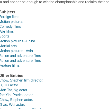
fu and soccer be enough to win the championship and reclaim their h
Subjects
Foreign films
Motion pictures
Comedy films
War films
Sports
Motion pictures--China
Martial arts
Motion pictures--Asia
Action and adventure films
Action and adventure films
Feature films
Other Entries
Chow, Stephen film director.
Li, Hui actor.
Man Tat, Ng actor.
Tse Yin, Patrick actor.
Chow, Stephen actor.
Zhao, Wei actor.