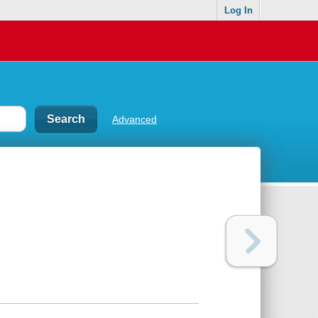
Log In
Advanced