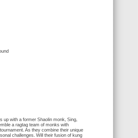
sound
s up with a former Shaolin monk, Sing,
emble a ragtag team of monks with
r tournament. As they combine their unique
onal challenges. Will their fusion of kung