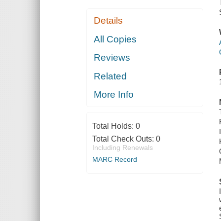
Details
All Copies
Reviews
Related
More Info
Total Holds:
0
Total Check Outs:
0
Including Renewals
MARC Record