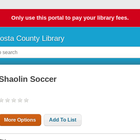
Only use this portal to pay your library fees.
osta County Library
Shaolin Soccer
More Options
Add To List