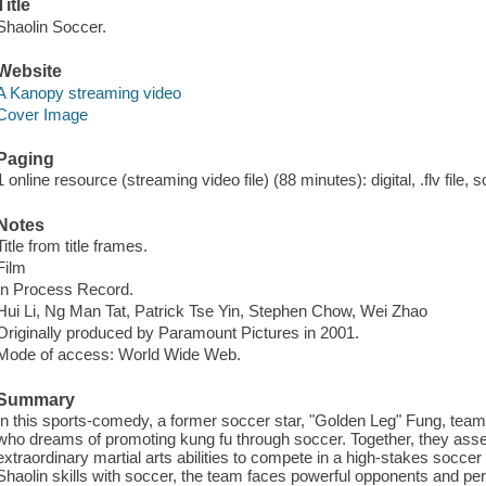
Title
Shaolin Soccer.
Website
A Kanopy streaming video
Cover Image
Paging
1 online resource (streaming video file) (88 minutes): digital, .flv file, 
Notes
Title from title frames.
Film
In Process Record.
Hui Li, Ng Man Tat, Patrick Tse Yin, Stephen Chow, Wei Zhao
Originally produced by Paramount Pictures in 2001.
Mode of access: World Wide Web.
Summary
In this sports-comedy, a former soccer star, "Golden Leg" Fung, team
who dreams of promoting kung fu through soccer. Together, they ass
extraordinary martial arts abilities to compete in a high-stakes socce
Shaolin skills with soccer, the team faces powerful opponents and pers