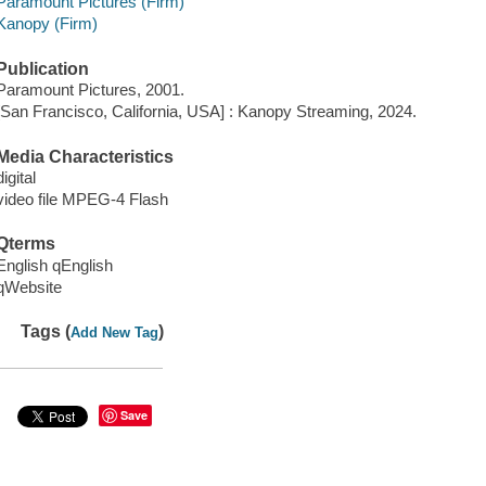
Paramount Pictures (Firm)
Kanopy (Firm)
Publication
Paramount Pictures, 2001.
[San Francisco, California, USA] : Kanopy Streaming, 2024.
Media Characteristics
digital
video file MPEG-4 Flash
Qterms
English qEnglish
qWebsite
Tags (
)
Add New Tag
Save