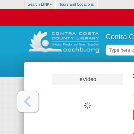
Search LINK+
Hours and Locations
Contra C
eVideo