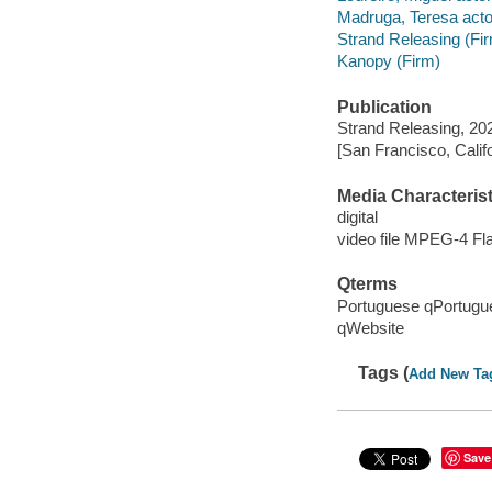
Madruga, Teresa acto
Strand Releasing (Fi
Kanopy (Firm)
Publication
Strand Releasing, 20
[San Francisco, Calif
Media Characterist
digital
video file MPEG-4 Fl
Qterms
Portuguese qPortugu
qWebsite
Tags (
Add New Ta
Save