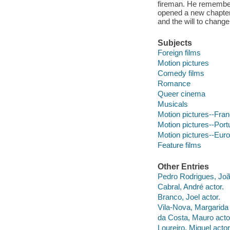
fireman. He remembers
opened a new chapter
and the will to change
Subjects
Foreign films
Motion pictures
Comedy films
Romance
Queer cinema
Musicals
Motion pictures--Fra
Motion pictures--Port
Motion pictures--Eur
Feature films
Other Entries
Pedro Rodrigues, João
Cabral, André actor.
Branco, Joel actor.
Vila-Nova, Margarida 
da Costa, Mauro acto
Loureiro, Miguel actor