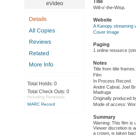
Title
eVideo
Will-o'-the-Wisp.
Details
Website
A Kanopy streaming 
All Copies
Cover Image
Reviews
Paging
1 online resource (stre
Related
Notes
More Info
Title from title frames.
Film
In Process Record.
Total Holds:
0
André Cabral, Joel B
Total Check Outs:
0
Madruga
Including Renewals
Originally produced b
MARC Record
Mode of access: Wor
Summary
Warning: This film is
Viewer discretion is a
a crown, is taken bac