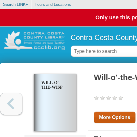
Search LINK+
Hours and Locations
Only use this po
Contra Costa County
Will-o'-the
WILL-O'-
THE-WISP
More Options