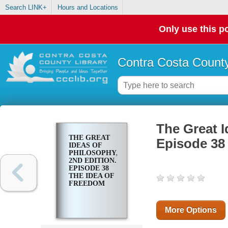
Search LINK+
Hours and Locations
Only use this po
Contra Costa County
The Great I
THE GREAT
Episode 38
IDEAS OF
PHILOSOPHY,
2ND EDITION.
EPISODE 38
THE IDEA OF
FREEDOM
More Options