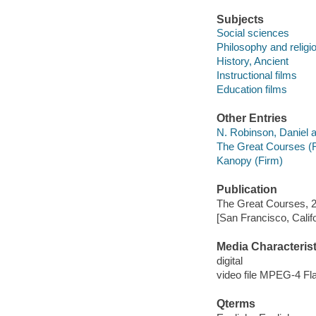
Subjects
Social sciences
Philosophy and religi
History, Ancient
Instructional films
Education films
Other Entries
N. Robinson, Daniel a
The Great Courses (
Kanopy (Firm)
Publication
The Great Courses, 
[San Francisco, Calif
Media Characterist
digital
video file MPEG-4 Fl
Qterms