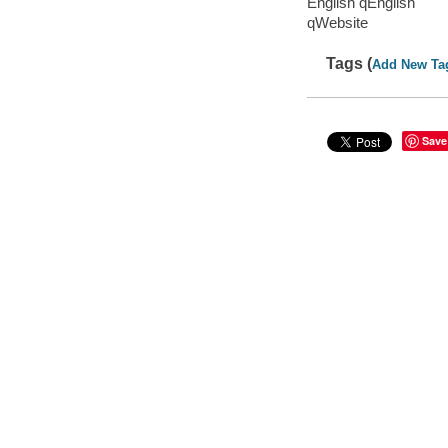
English qEnglish
qWebsite
Tags (
Add New Ta
Save