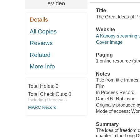
eVideo
Title
The Great Ideas of Ph
Details
Website
All Copies
A Kanopy streaming 
Cover Image
Reviews
Related
Paging
1 online resource (stre
More Info
Notes
Title from title frames.
Total Holds:
0
Film
In Process Record.
Total Check Outs:
0
Daniel N. Robinson
Including Renewals
Originally produced 
MARC Record
Mode of access: Wor
Summary
The idea of freedom d
chapter in the Long D