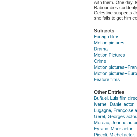
with them. One day, t
Rabour dies suddenly a
Celestine suspects Jo
she fails to get him c
Subjects
Foreign films
Motion pictures
Drama
Motion Pictures
Crime
Motion pictures--Fra
Motion pictures--Eur
Feature films
Other Entries
Buñuel, Luis film direc
Ivernel, Daniel actor.
Lugagne, Françoise a
Géret, Georges actor
Moreau, Jeanne actor
Eyraud, Marc actor.
Piccoli, Michel actor.