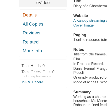
Title
eVideo
Diary of a Chamberm
Details
Website
A Kanopy streaming 
All Copies
Cover Image
Reviews
Paging
1 online resource (stre
Related
Notes
More Info
Title from title frames.
Film
In Process Record.
Total Holds:
0
Daniel Ivernel, Fran
Total Check Outs:
0
Piccoli
Including Renewals
Originally produced b
MARC Record
Mode of access: Wor
Summary
Working as a chamberm
household: Mr. Monteil
Rabour's refined feti