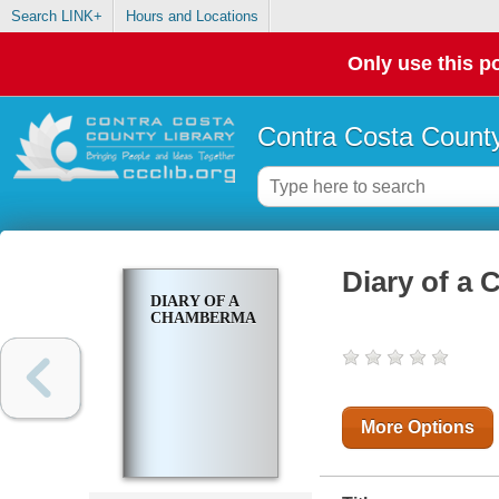
Search LINK+
Hours and Locations
Only use this po
Contra Costa County
Diary of a
DIARY OF A
CHAMBERMAID
More Options