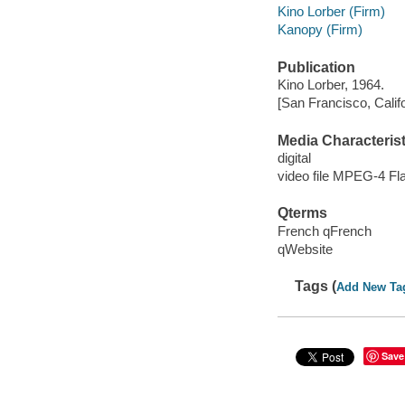
Kino Lorber (Firm)
Kanopy (Firm)
Publication
Kino Lorber, 1964.
[San Francisco, Calif
Media Characterist
digital
video file MPEG-4 Fl
Qterms
French qFrench
qWebsite
Tags (
Add New Ta
Save