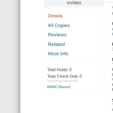
eVideo
Details
All Copies
Reviews
Related
More Info
Total Holds:
0
Total Check Outs:
0
Including Renewals
MARC Record