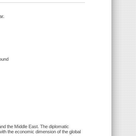
ar.
sound
 and the Middle East. The diplomatic
 with the economic dimension of the global