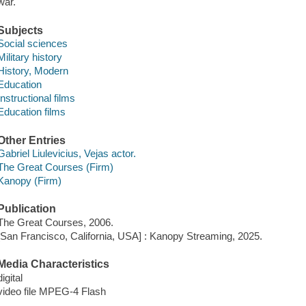
war.
Subjects
Social sciences
Military history
History, Modern
Education
Instructional films
Education films
Other Entries
Gabriel Liulevicius, Vejas actor.
The Great Courses (Firm)
Kanopy (Firm)
Publication
The Great Courses, 2006.
[San Francisco, California, USA] : Kanopy Streaming, 2025.
Media Characteristics
digital
video file MPEG-4 Flash