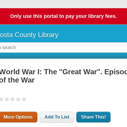
Only use this portal to pay your library fees.
osta County Library
World War I: The "Great War". Episo
of the War
More Options
Add To List
Share This!