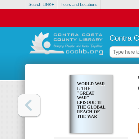
Search LINK+
Hours and Locations
Contra C
WORLD WAR
I: THE
"GREAT
WAR".
EPISODE 18
THE GLOBAL
REACH OF
THE WAR