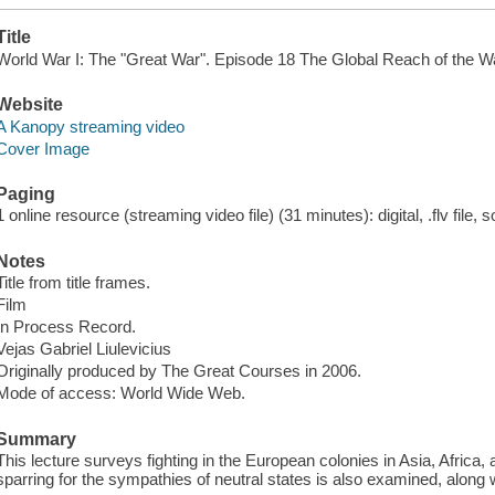
Title
World War I: The "Great War". Episode 18 The Global Reach of the W
Website
A Kanopy streaming video
Cover Image
Paging
1 online resource (streaming video file) (31 minutes): digital, .flv file, 
Notes
Title from title frames.
Film
In Process Record.
Vejas Gabriel Liulevicius
Originally produced by The Great Courses in 2006.
Mode of access: World Wide Web.
Summary
This lecture surveys fighting in the European colonies in Asia, Africa,
sparring for the sympathies of neutral states is also examined, along