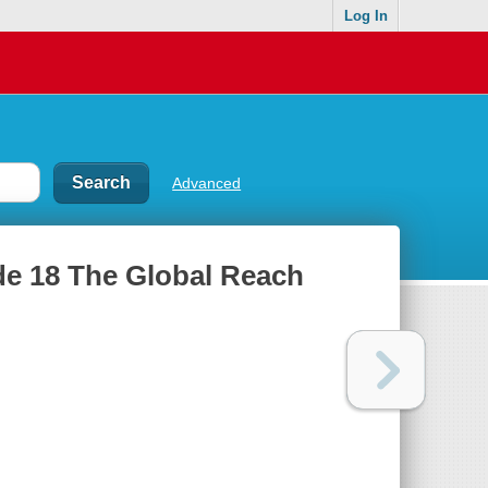
Log In
Advanced
de 18 The Global Reach