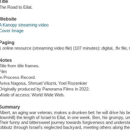
Title
The Road to Eilat.
Website
A Kanopy streaming video
Cover Image
Paging
1 online resource (streaming video file) (107 minutes): digital, .flv file,
Notes
Title from title frames.
Film
In Process Record.
Aviva Nagosa, Shmuel Vilozni, Yoel Rozenkier
Originally produced by Panorama Films in 2022.
Mode of access: World Wide Web.
Summary
Albert, an aging war veteran, makes a drunken bet: he will drive his 
downhill) the length of Israel to Eilat, in one week. Ben, his grumpy, u
Their funny and bittersweet journey towards forgiveness and understan
kibbutz through Israel's neglected backyard, meeting others along the w