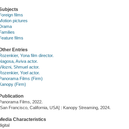
Subjects
Foreign films
Motion pictures
Drama
Families
Feature films
Other Entries
Rozenkier, Yona film director.
Nagosa, Aviva actor.
Vilozni, Shmuel actor.
Rozenkier, Yoel actor.
Panorama Films (Firm)
Kanopy (Firm)
Publication
Panorama Films, 2022.
[San Francisco, California, USA] : Kanopy Streaming, 2024.
Media Characteristics
digital