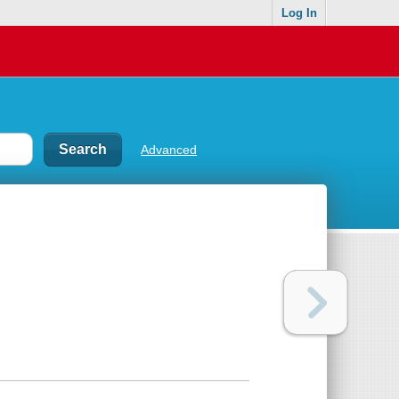
Log In
Advanced