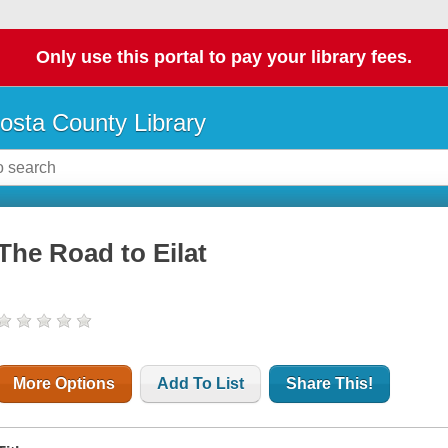
Only use this portal to pay your library fees.
osta County Library
The Road to Eilat
More Options
Add To List
Share This!