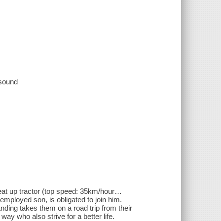
 sound
beat up tractor (top speed: 35km/hour…
nemployed son, is obligated to join him.
ding takes them on a road trip from their
ay who also strive for a better life.