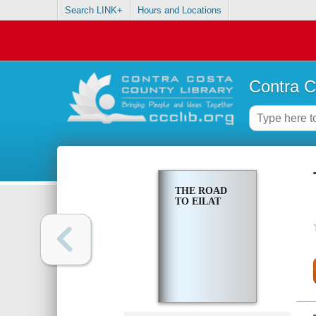
Search LINK+
Hours and Locations
Contra C
THE ROAD
TO EILAT