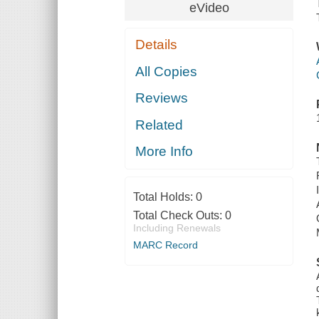
eVideo
Details
All Copies
Reviews
Related
More Info
Total Holds:
0
Total Check Outs:
0
Including Renewals
MARC Record