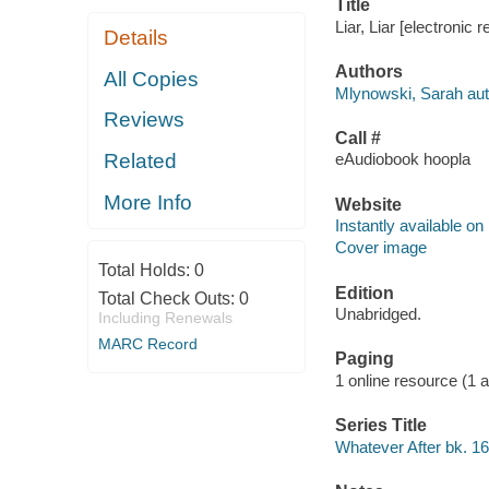
Title
Liar, Liar [electronic
Details
Authors
All Copies
Mlynowski, Sarah aut
Reviews
Call #
Related
eAudiobook hoopla
More Info
Website
Instantly available on
Cover image
Total Holds:
0
Edition
Total Check Outs:
0
Unabridged.
Including Renewals
MARC Record
Paging
1 online resource (1 aud
Series Title
Whatever After bk. 16