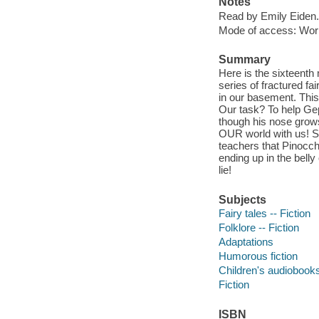
Notes
Read by Emily Eiden.
Mode of access: Wor
Summary
Here is the sixteenth
series of fractured fa
in our basement. This
Our task? To help Gep
though his nose grows
OUR world with us! So
teachers that Pinocch
ending up in the belly
lie!
Subjects
Fairy tales -- Fiction
Folklore -- Fiction
Adaptations
Humorous fiction
Children's audiobook
Fiction
ISBN