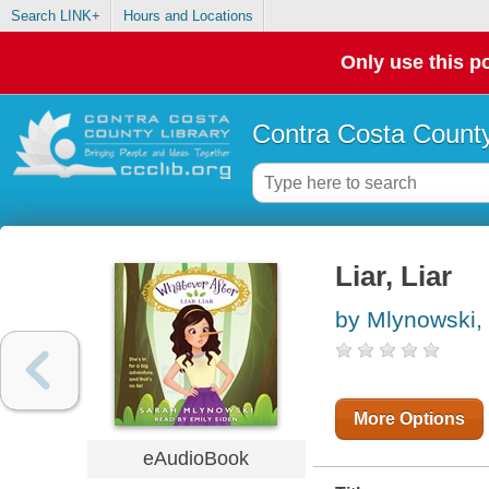
Search LINK+
Hours and Locations
Only use this po
Contra Costa County
Liar, Liar
by Mlynowski,
More Options
eAudioBook