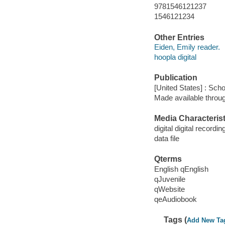
9781546121237
1546121234
Other Entries
Eiden, Emily reader.
hoopla digital
Publication
[United States] : Scho
Made available throu
Media Characterist
digital digital recordin
data file
Qterms
English qEnglish
qJuvenile
qWebsite
qeAudiobook
Tags (
Add New Ta