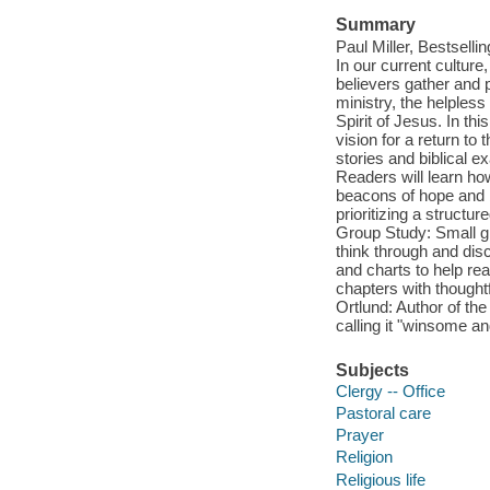
Summary
Paul Miller, Bestselli
In our current cultur
believers gather and p
ministry, the helpless
Spirit of Jesus. In thi
vision for a return to
stories and biblical 
Readers will learn ho
beacons of hope and b
prioritizing a structu
Group Study: Small gr
think through and disc
and charts to help re
chapters with thoughtf
Ortlund: Author of th
calling it "winsome a
Subjects
Clergy -- Office
Pastoral care
Prayer
Religion
Religious life