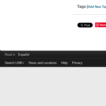
Tags (
Add New Ta
Save
Read in
Español
Search LINK+
Hours and Locations
Help
Privacy
Login
to
make
a
payment
Library
ID
or