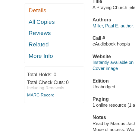
Title
A Praying Church [elec
Details
Authors
All Copies
Miller, Paul E. author.
Reviews
Call #
Related
eAudiobook hoopla
More Info
Website
Instantly available on
Cover image
Total Holds:
0
Edition
Total Check Outs:
0
Unabridged.
Including Renewals
MARC Record
Paging
1 online resource (1 aud
Notes
Read by Marcus Jac
Mode of access: Wor