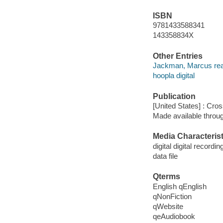
ISBN
9781433588341
143358834X
Other Entries
Jackman, Marcus rea
hoopla digital
Publication
[United States] : Cro
Made available throu
Media Characterist
digital digital recordin
data file
Qterms
English qEnglish
qNonFiction
qWebsite
qeAudiobook