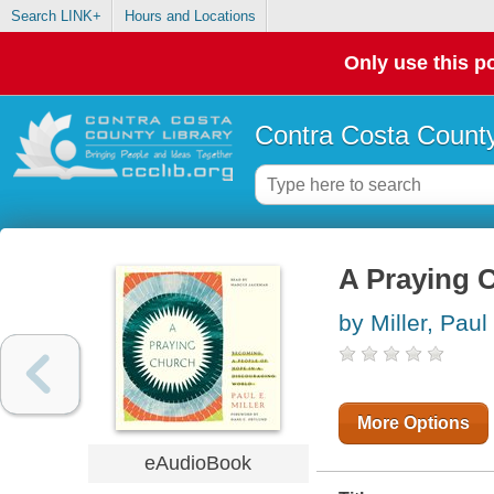
Search LINK+
Hours and Locations
Only use this po
Contra Costa County
A Praying 
by Miller, Paul
More Options
eAudioBook