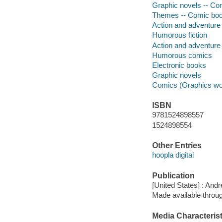
Graphic novels -- Com
Themes -- Comic book
Action and adventure 
Humorous fiction
Action and adventure
Humorous comics
Electronic books
Graphic novels
Comics (Graphics wo
ISBN
9781524898557
1524898554
Other Entries
hoopla digital
Publication
[United States] : An
Made available throu
Media Characterist