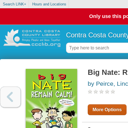
Search LINK+
Hours and Locations
Only use this po
Contra Costa County
Big Nate: 
by Peirce, Lin
More Options