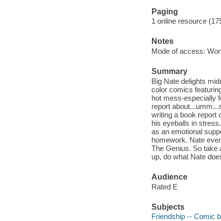
Paging
1 online resource (17
Notes
Mode of access: Wor
Summary
Big Nate delights midd
color comics featurin
hot mess-especially f
report about...umm...
writing a book report
his eyeballs in stress
as an emotional suppo
homework. Nate even a
The Genius. So take a
up, do what Nate d
Audience
Rated E
Subjects
Friendship -- Comic b