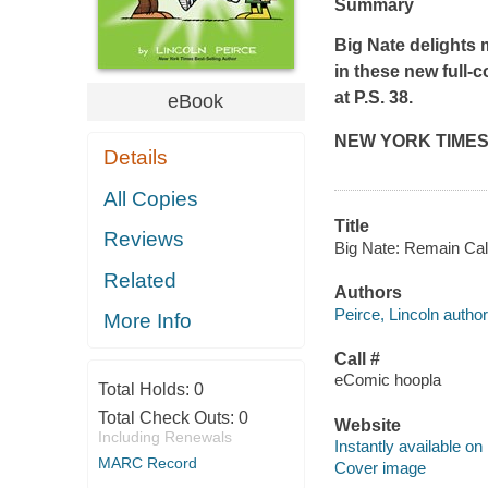
Summary
Big Nate
delights 
in these new full-c
at P.S. 38.
eBook
NEW YORK TIME
Details
All Copies
Title
Reviews
Big Nate: Remain Calm
Related
Authors
Peirce, Lincoln author
More Info
Call #
eComic hoopla
Total Holds:
0
Total Check Outs:
0
Website
Including Renewals
Instantly available on
MARC Record
Cover image