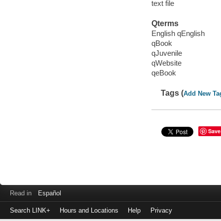
text file
Qterms
English qEnglish
qBook
qJuvenile
qWebsite
qeBook
Tags (
Add New Ta
Save
Read in
Español
Search LINK+
Hours and Locations
Help
Privacy