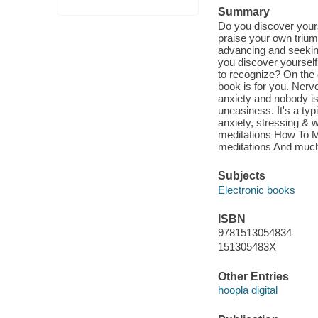
Summary
Do you discover yoursel
praise your own trium
advancing and seeking
you discover yourself
to recognize? On the o
book is for you. Nervo
anxiety and nobody is 
uneasiness. It's a typi
anxiety, stressing & w
meditations How To Ma
meditations And muc
Subjects
Electronic books
ISBN
9781513054834
151305483X
Other Entries
hoopla digital