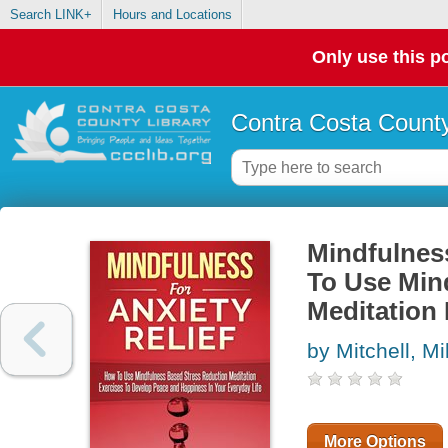
Search LINK+
Hours and Locations
Only use this po
Contra Costa County
Mindfulnes
To Use Min
Meditation 
by Mitchell, M
More Options