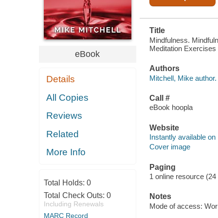
Title
Mindfulness. Mindful
Meditation Exercises T
eBook
Authors
Mitchell, Mike author.
Details
All Copies
Call #
eBook hoopla
Reviews
Website
Related
Instantly available on
Cover image
More Info
Paging
1 online resource (24
Total Holds:
0
Total Check Outs:
0
Notes
Including Renewals
Mode of access: Wor
MARC Record