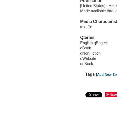
Publication
[United States] : Mike
Made available throu
Media Characterist
text file
Qterms
English qEnglish
qBook
qNonFiction
qWebsite
qeBook
Tags (
Add New Ta
Save