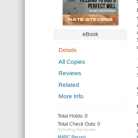
eBook
Details
All Copies
Reviews
Related
More Info
Total Holds:
0
Total Check Outs:
0
Including Renewals
MARC Record