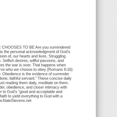
HOOSES TO BE Are you surrendered
der is the personal acknowledgment of God's
on of, our hearts and lives. Struggling
e. Selfish desires, willful passions, and
ares the war is over. That happens when
e serve who we choose to obey (Romans 6:16)
) - Obedience is the evidence of surrender
done, faithful servant." These concise daily
st reading them daily, meditate on them.
nder, obedience, and closer intimacy with
der to God's "good and acceptable and
aith to yield everything to God with a
ww.NateStevens.net