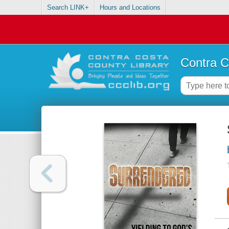
Search LINK+
Hours and Locations
Contra C