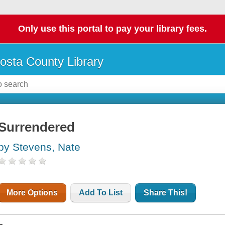
Only use this portal to pay your library fees.
osta County Library
Surrendered
by Stevens, Nate
More Options
Add To List
Share This!