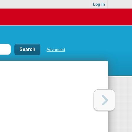
Log In
Advanced