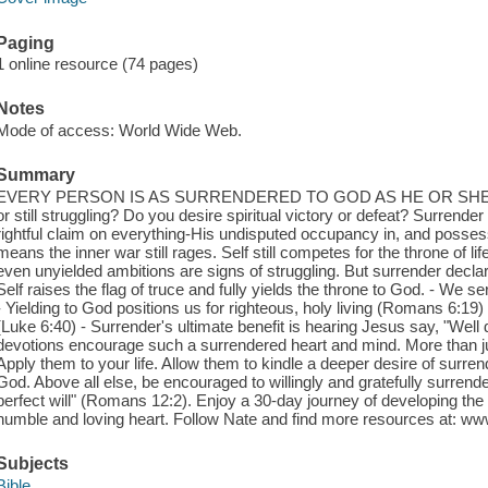
Paging
1 online resource (74 pages)
Notes
Mode of access: World Wide Web.
Summary
EVERY PERSON IS AS SURRENDERED TO GOD AS HE OR SHE C
or still struggling? Do you desire spiritual victory or defeat? Surren
rightful claim on everything-His undisputed occupancy in, and possessi
means the inner war still rages. Self still competes for the throne of lif
even unyielded ambitions are signs of struggling. But surrender decl
Self raises the flag of truce and fully yields the throne to God. - W
- Yielding to God positions us for righteous, holy living (Romans 6:19
(Luke 6:40) - Surrender's ultimate benefit is hearing Jesus say, "Well 
devotions encourage such a surrendered heart and mind. More than ju
Apply them to your life. Allow them to kindle a deeper desire of surre
God. Above all else, be encouraged to willingly and gratefully surren
perfect will" (Romans 12:2). Enjoy a 30-day journey of developing the f
humble and loving heart. Follow Nate and find more resources at: w
Subjects
Bible