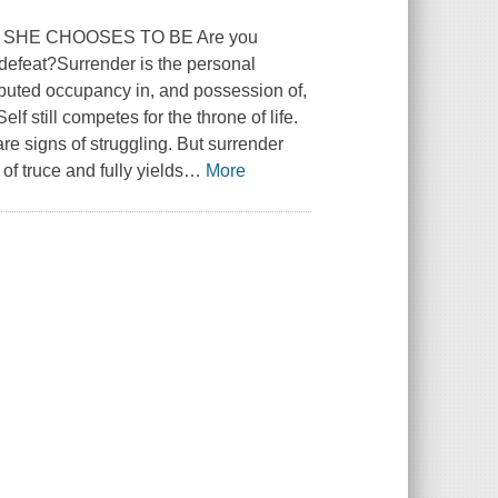
SHE CHOOSES TO BE Are you
r defeat?Surrender is the personal
puted occupancy in, and possession of,
lf still competes for the throne of life.
re signs of struggling. But surrender
of truce and fully yields
…
More