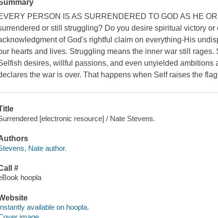
Summary
EVERY PERSON IS AS SURRENDERED TO GOD AS HE OR 
surrendered or still struggling? Do you desire spiritual victory o
acknowledgment of God's rightful claim on everything-His undis
our hearts and lives. Struggling means the inner war still rages. Se
Selfish desires, willful passions, and even unyielded ambitions a
declares the war is over. That happens when Self raises the flag 
Title
Surrendered [electronic resource] / Nate Stevens.
Authors
Stevens, Nate author.
Call #
eBook hoopla
Website
Instantly available on hoopla.
Cover image