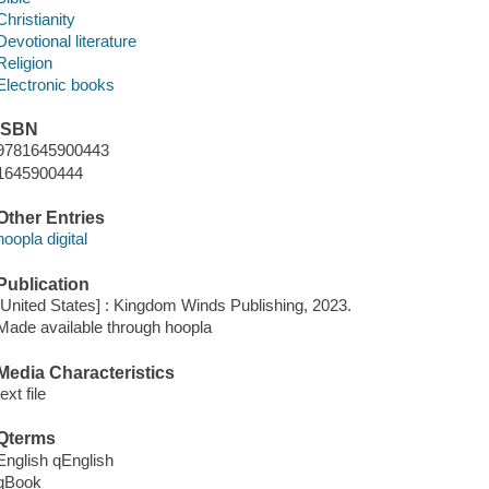
Christianity
Devotional literature
Religion
Electronic books
ISBN
9781645900443
1645900444
Other Entries
hoopla digital
Publication
[United States] : Kingdom Winds Publishing, 2023.
Made available through hoopla
Media Characteristics
text file
Qterms
English qEnglish
qBook