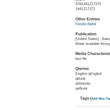
9781441217370
1441217371
Other Entries
hoopla digital
Publication
[United States] : Bak
Made available throu
Media Characterist
text file
Qterms
English qEnglish
qBook
qWebsite
qeBook
Tags (
Add New Ta