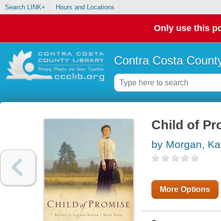
Search LINK+
Hours and Locations
Only use this po
Contra Costa County
Child of Pr
by Morgan, Ka
More Options