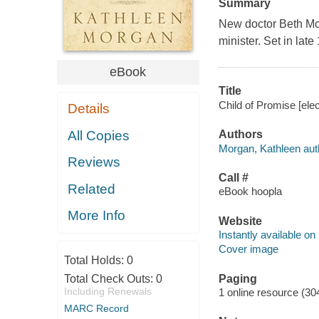
Summary
New doctor Beth McK
minister. Set in lat
eBook
Title
Child of Promise [ele
Details
All Copies
Authors
Morgan, Kathleen aut
Reviews
Call #
Related
eBook hoopla
More Info
Website
Instantly available on
Cover image
Total Holds:
0
Paging
Total Check Outs:
0
Including Renewals
1 online resource (30
MARC Record