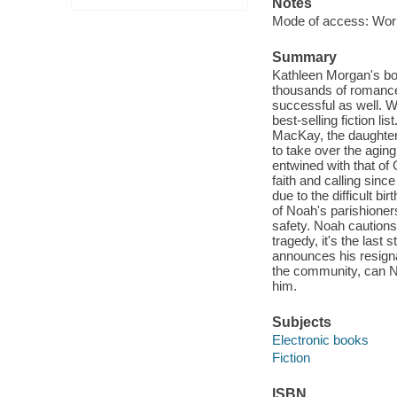
Notes
Mode of access: Wor
Summary
Kathleen Morgan's bo
thousands of romance 
successful as well. 
best-selling fiction li
MacKay, the daughter
to take over the aging
entwined with that of
faith and calling sinc
due to the difficult 
of Noah's parishione
safety. Noah cautions
tragedy, it's the last
announces his resignat
the community, can No
him.
Subjects
Electronic books
Fiction
ISBN