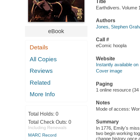
Title
Earthdivers. Volume 
Authors
Jones, Stephen Grah
eBook
Call #
eComic hoopla
Details
Website
All Copies
Instantly available on
Reviews
Cover image
Related
Paging
1 online resource (34
More Info
Notes
Mode of access: Wor
Total Holds:
0
Summary
Total Check Outs:
0
Including Renewals
In 1776, Emily's miss
two begin working toge
MARC Record
change history once a