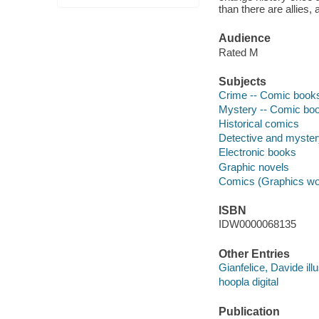
than there are allies,
Audience
Rated M
Subjects
Crime -- Comic books,
Mystery -- Comic book
Historical comics
Detective and myste
Electronic books
Graphic novels
Comics (Graphics wo
ISBN
IDW0000068135
Other Entries
Gianfelice, Davide illu
hoopla digital
Publication