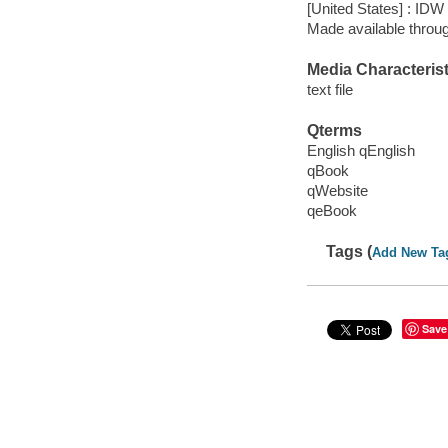
[United States] : IDW
Made available throu
Media Characterist
text file
Qterms
English qEnglish
qBook
qWebsite
qeBook
Tags (
Add New Ta
Save