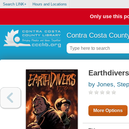
Search LINK+
Hours and Locations
Only use this po
Contra Costa County
Earthdivers
by Jones, St
More Options