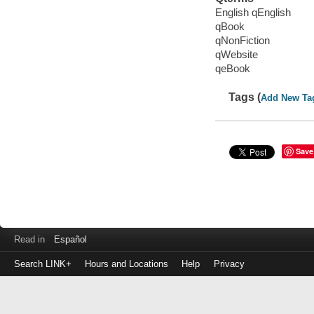
English qEnglish
qBook
qNonFiction
qWebsite
qeBook
Tags (
Add New Ta
Save
Read in
Español
Search LINK+
Hours and Locations
Help
Privacy
Login
to
make