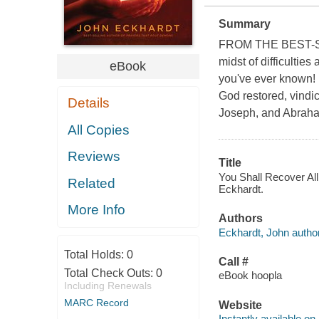
Summary
FROM THE BEST-
midst of difficultie
eBook
you've ever known! 
God restored, vindic
Details
Joseph, and Abrah
All Copies
Reviews
Title
You Shall Recover All
Related
Eckhardt.
More Info
Authors
Eckhardt, John author
Total Holds:
0
Call #
Total Check Outs:
0
eBook hoopla
Including Renewals
MARC Record
Website
Instantly available on