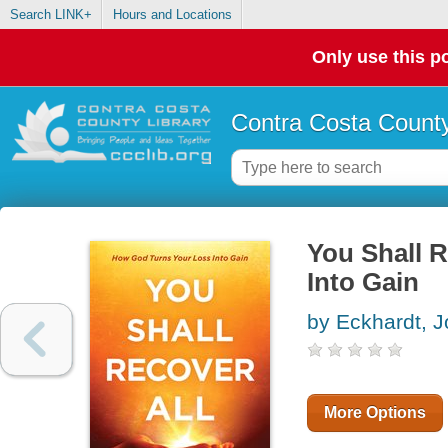
Search LINK+
Hours and Locations
Only use this po
Contra Costa County
You Shall 
Into Gain
by Eckhardt, 
More Options