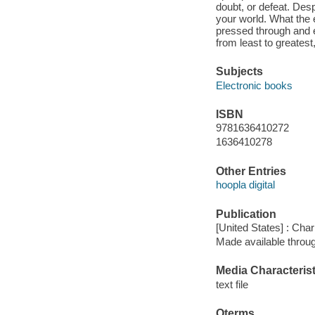
doubt, or defeat. Desp
your world. What the 
pressed through and e
from least to greatest
Subjects
Electronic books
ISBN
9781636410272
1636410278
Other Entries
hoopla digital
Publication
[United States] : Ch
Made available throu
Media Characterist
text file
Qterms