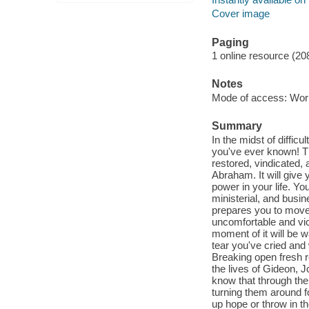
Cover image
Paging
1 online resource (20
Notes
Mode of access: Wor
Summary
In the midst of diffic
you've ever known! T
restored, vindicated,
Abraham. It will giv
power in your life. Yo
ministerial, and busine
prepares you to move
uncomfortable and vic
moment of it will be 
tear you've cried and
Breaking open fresh 
the lives of Gideon, 
know that through the
turning them around f
up hope or throw in t