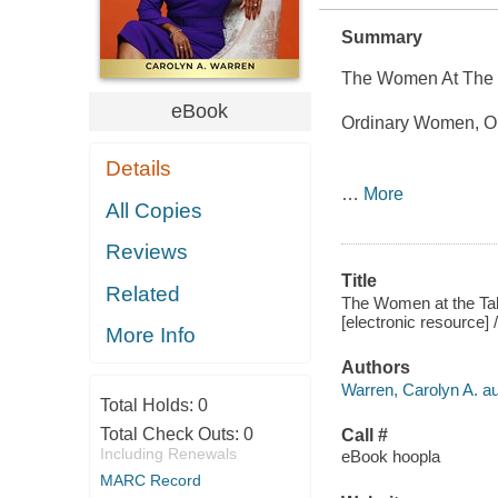
Summary
The Women At The 
eBook
Ordinary Women, Or
Details
…
More
All Copies
Reviews
Title
Related
The Women at the Ta
[electronic resource] 
More Info
Authors
Warren, Carolyn A. au
Total Holds:
0
Total Check Outs:
0
Call #
Including Renewals
eBook hoopla
MARC Record