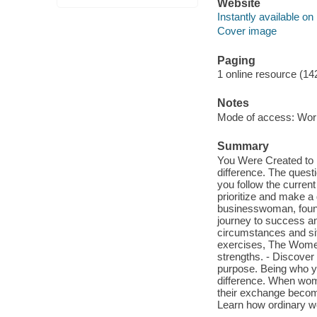
Website
Instantly available on
Cover image
Paging
1 online resource (14
Notes
Mode of access: Wor
Summary
You Were Created to 
difference. The quest
you follow the current
prioritize and make a 
businesswoman, found 
journey to success a
circumstances and situ
exercises, The Women
strengths. - Discove
purpose. Being who yo
difference. When wom
their exchange becom
Learn how ordinary w