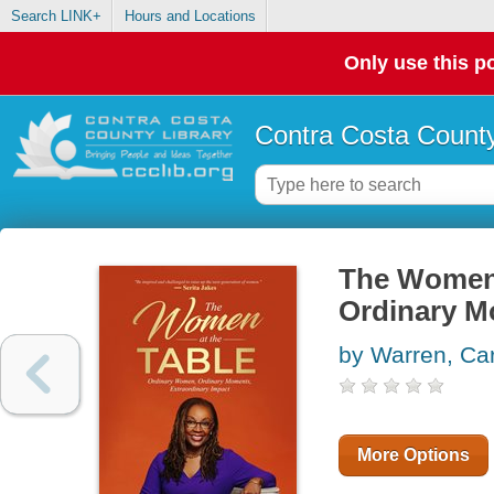
Search LINK+
Hours and Locations
Only use this po
Contra Costa County
The Women 
Ordinary M
by Warren, Car
More Options