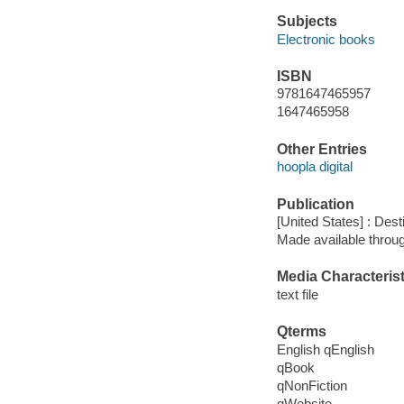
Subjects
Electronic books
ISBN
9781647465957
1647465958
Other Entries
hoopla digital
Publication
[United States] : Des
Made available throu
Media Characterist
text file
Qterms
English qEnglish
qBook
qNonFiction
qWebsite