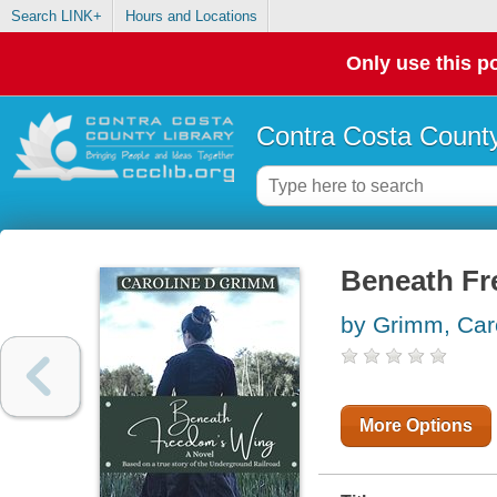
Search LINK+
Hours and Locations
Only use this po
Contra Costa County
Beneath Fr
by Grimm, Car
More Options