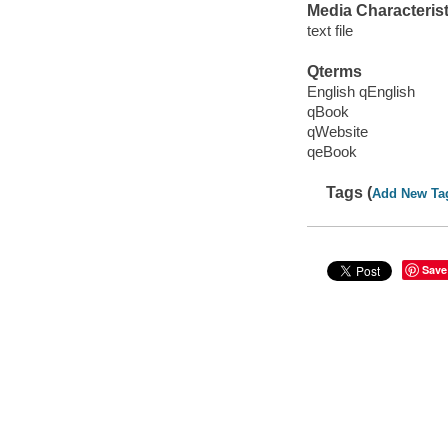
Media Characterist
text file
Qterms
English qEnglish
qBook
qWebsite
qeBook
Tags (
Add New Ta
Save