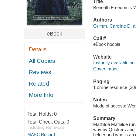
Title
Beneath Freedom's Wi
Authors
Grimm, Caroline D. a
eBook
Call #
eBook hoopla
Details
Website
All Copies
Instantly available on
Cover image
Reviews
Paging
Related
1 online resource (30
More Info
Notes
Mode of access: Wor
Total Holds:
0
Summary
Total Check Outs:
0
Mathilde Mathilde run
Including Renewals
way by Quakers and ab
MARC Record
helper and who is an