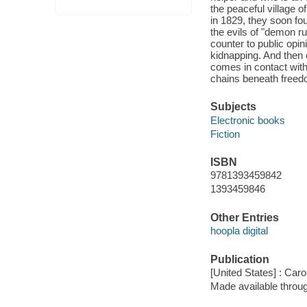
the peaceful village 
in 1829, they soon fo
the evils of "demon r
counter to public opi
kidnapping. And then
comes in contact with.
chains beneath freed
Subjects
Electronic books
Fiction
ISBN
9781393459842
1393459846
Other Entries
hoopla digital
Publication
[United States] : Car
Made available throu