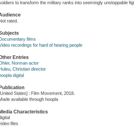
soldiers to transform the military ranks into seemingly unstoppable fi
Audience
Not rated.
Subjects
Documentary films
Video recordings for hard of hearing people
Other Entries
Ohler, Norman actor
Huleu, Christian director
hoopla digital
Publication
[United States] : Film Movement, 2018.
Made available through hoopla
Media Characteristics
digital
video files