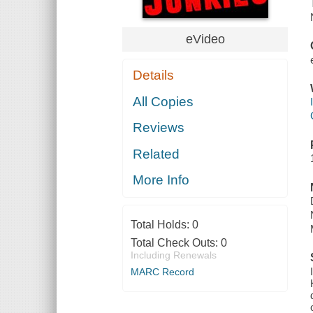
eVideo
Details
All Copies
Reviews
Related
More Info
Total Holds:
0
Total Check Outs:
0
Including Renewals
MARC Record