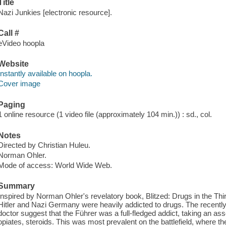
Title
Nazi Junkies [electronic resource].
Call #
eVideo hoopla
Website
Instantly available on hoopla.
Cover image
Paging
1 online resource (1 video file (approximately 104 min.)) : sd., col.
Notes
Directed by Christian Huleu.
Norman Ohler.
Mode of access: World Wide Web.
Summary
Inspired by Norman Ohler's revelatory book, Blitzed: Drugs in the T
Hitler and Nazi Germany were heavily addicted to drugs. The recently 
doctor suggest that the Führer was a full-fledged addict, taking an as
opiates, steroids. This was most prevalent on the battlefield, where th