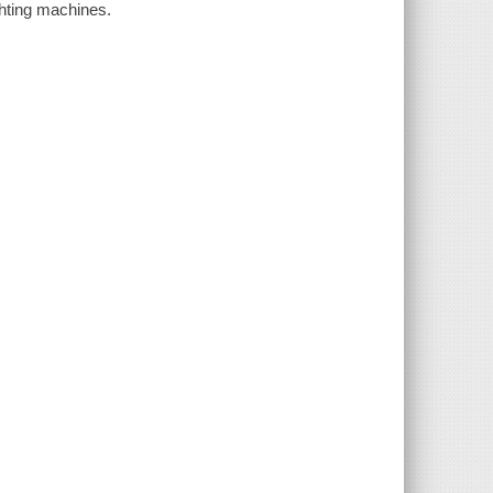
ghting machines.