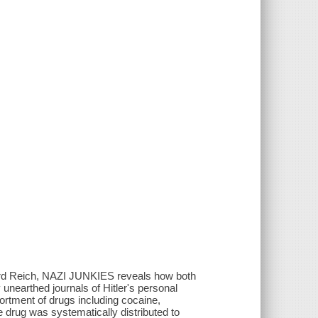
hird Reich, NAZI JUNKIES reveals how both
unearthed journals of Hitler's personal
sortment of drugs including cocaine,
e drug was systematically distributed to