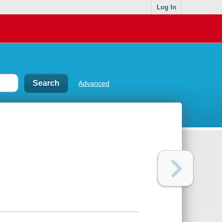
Log In
Advanced