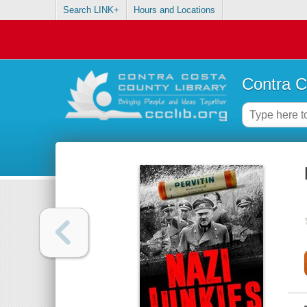
Search LINK+
Hours and Locations
Contra C