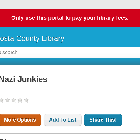
Only use this portal to pay your library fees.
osta County Library
Nazi Junkies
More Options
Add To List
Share This!