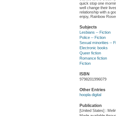
quick stop one mornin
well change their live
relationship with a go
enjoy, Rainbow Rose
Subjects
Lesbians -- Fiction
Police -- Fiction
Sexual minorities -- F
Electronic books
Queer fiction
Romance fiction
Fiction
ISBN
9798201996079
Other Entries
hoopla digital
Publication
[United States] : Mel
Made available throu