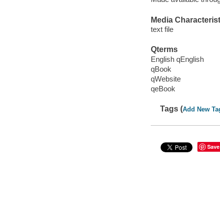
Media Characterist
text file
Qterms
English qEnglish
qBook
qWebsite
qeBook
Tags (
Add New Ta
Save