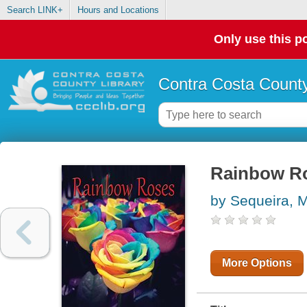
Search LINK+
Hours and Locations
Only use this po
Contra Costa County
Rainbow R
by Sequeira, 
More Options