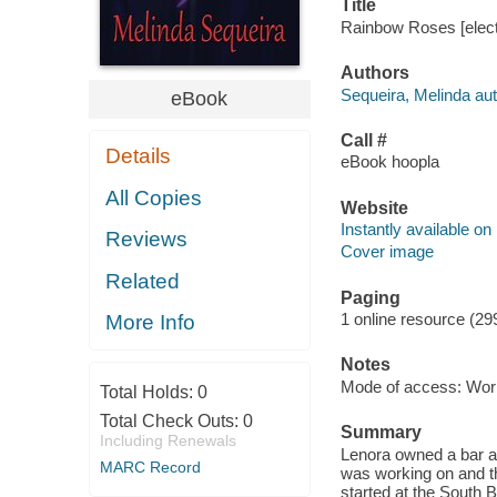
Title
Rainbow Roses [elect
Authors
Sequeira, Melinda aut
eBook
Call #
Details
eBook hoopla
All Copies
Website
Instantly available on
Reviews
Cover image
Related
Paging
1 online resource (29
More Info
Notes
Mode of access: Wor
Total Holds:
0
Total Check Outs:
0
Summary
Including Renewals
Lenora owned a bar an
MARC Record
was working on and t
started at the South 