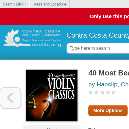
Search LINK+
Hours and Locations
Only use this po
Contra Costa County
40 Most Bea
by Hanslip, Ch
More Options