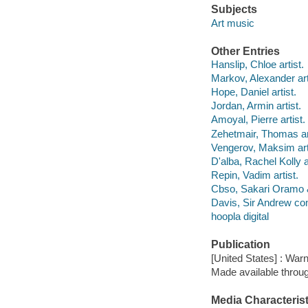
Subjects
Art music
Other Entries
Hanslip, Chloe artist.
Markov, Alexander art
Hope, Daniel artist.
Jordan, Armin artist.
Amoyal, Pierre artist.
Zehetmair, Thomas art
Vengerov, Maksim art
D'alba, Rachel Kolly ar
Repin, Vadim artist.
Cbso, Sakari Oramo &
Davis, Sir Andrew co
hoopla digital
Publication
[United States] : Warn
Made available throu
Media Characterist