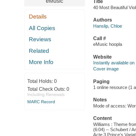
eMusic
Title
40 Most Beautiful Viol
Details
Authors
Hanslip, Chloe
All Copies
Call #
Reviews
eMusic hoopla
Related
Website
More Info
Instantly available on
Cover image
Total Holds:
0
Paging
1 online resource (1 aud
Total Check Outs:
0
Including Renewals
Notes
MARC Record
Mode of access: Wor
Content
Williams : Theme from
(6:04) -- Schubert / 
Acte 3 Prince's Varia