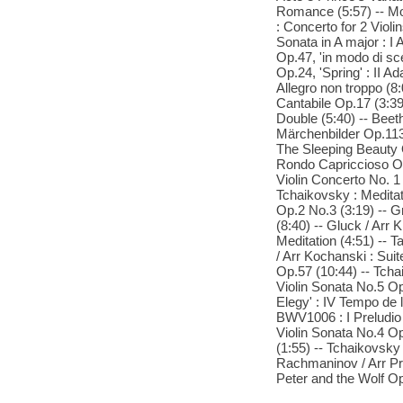
Romance (5:57) -- Moz
: Concerto for 2 Violi
Sonata in A major : I 
Op.47, 'in modo di sce
Op.24, 'Spring' : II 
Allegro non troppo (8
Cantabile Op.17 (3:39
Double (5:40) -- Bee
Märchenbilder Op.113
The Sleeping Beauty O
Rondo Capriccioso Op.
Violin Concerto No. 1 
Tchaikovsky : Meditat
Op.2 No.3 (3:19) -- Gr
(8:40) -- Gluck / Arr 
Meditation (4:51) -- Tar
/ Arr Kochanski : Sui
Op.57 (10:44) -- Tcha
Violin Sonata No.5 Op
Elegy' : IV Tempo de l
BWV1006 : I Preludio (
Violin Sonata No.4 Op
(1:55) -- Tchaikovsky 
Rachmaninov / Arr Pre
Peter and the Wolf Op