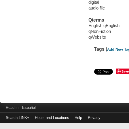
digital
audio file
Qterms
English qEnglish
qNonFiction
qWebsite
Tags (
Add New Ta
Save
Read in
Español
Search LINK+
Hours and Locations
Help
Privacy
Login