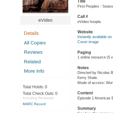
Title
First Peoples - Seaso
Call #
eVideo
eVideo hoopla
Website
Details
Instantly available on
Cover image
All Copies
Reviews
Paging
1 online resource (5 v
Related
Notes
More Info
Directed by Nicolas 
Kerry Shale.
Mode of access: Wor
Total Holds:
0
Content
Total Check Outs:
0
Including Renewals
Episode 1 Americas E
MARC Record
Summary