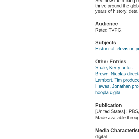
See how the mixing of
thrive around the glo
years of history, de
Audience
Rated TVPG.
Subjects
Historical television
Other Entries
Shale, Kerry actor.
Brown, Nicolas direct
Lambert, Tim produce
Hewes, Jonathan pro
hoopla digital
Publication
[United States] : PBS
Made available throu
Media Characterist
digital