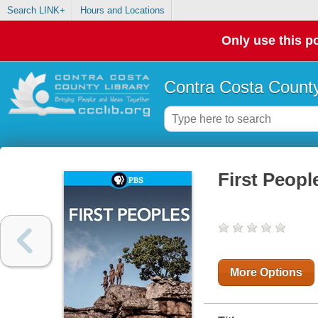
Search LINK+
Hours and Locations
Only use this po
Contra Costa County
First Peopl
More Options