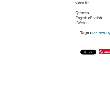
video file
Qterms
English qEnglish
qWebsite
Tags (
Add New Ta
Save