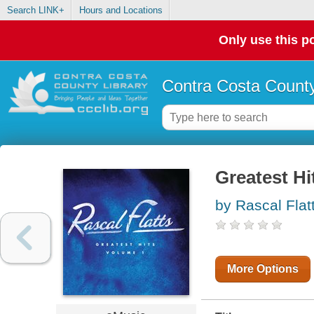
Search LINK+
Hours and Locations
Only use this po
Contra Costa County
Greatest Hi
by Rascal Flat
More Options