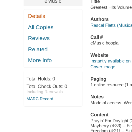
eMusic
Title
Greatest Hits Volume 1
Details
Authors
Rascal Flatts (Musica
All Copies
Call #
Reviews
eMusic hoopla
Related
Website
More Info
Instantly available on
Cover image
Total Holds:
0
Paging
1 online resource (1 aud
Total Check Outs:
0
Including Renewals
Notes
MARC Record
Mode of access: Wor
Content
Prayin' For Daylight (
Mayberry (4:33) -- Fe
Freedom (4:21) -- Ski