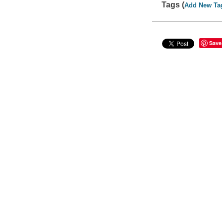
Tags (
Add New Ta
Save