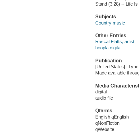
Stand (3:28) -- Life I
Subjects
Country music
Other Entries
Rascal Flatts, artist.
hoopla digital
Publication
[United States] : Lyri
Made available throu
Media Characterist
digital
audio file
Qterms
English qEnglish
qNonFiction
qWebsite