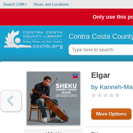
Search LINK+
Hours and Locations
Only use this po
Contra Costa County
Elgar
by Kanneh-Ma
More Options