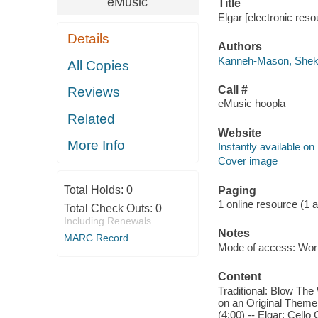
eMusic
Title
Elgar [electronic re
Details
Authors
Kanneh-Mason, She
All Copies
Call #
Reviews
eMusic hoopla
Related
Website
More Info
Instantly available on
Cover image
Total Holds:
0
Paging
1 online resource (1 aud
Total Check Outs:
0
Including Renewals
Notes
MARC Record
Mode of access: Wor
Content
Traditional: Blow The
on an Original Theme,
(4:00) -- Elgar: Cello