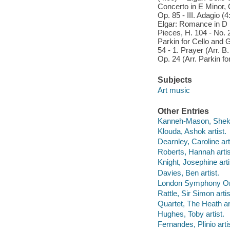
Concerto in E Minor, O
Op. 85 - III. Adagio (4
Elgar: Romance in D M
Pieces, H. 104 - No. 2
Parkin for Cello and G
54 - 1. Prayer (Arr. B
Op. 24 (Arr. Parkin f
Subjects
Art music
Other Entries
Kanneh-Mason, Sheku 
Klouda, Ashok artist.
Dearnley, Caroline art
Roberts, Hannah artis
Knight, Josephine arti
Davies, Ben artist.
London Symphony Orch
Rattle, Sir Simon artis
Quartet, The Heath art
Hughes, Toby artist.
Fernandes, Plinio artis