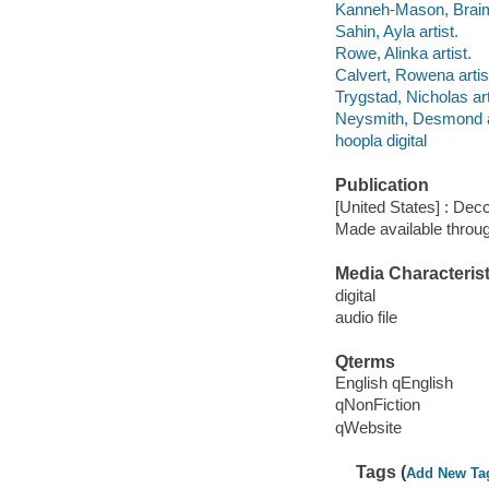
Kanneh-Mason, Braima
Sahin, Ayla artist.
Rowe, Alinka artist.
Calvert, Rowena artis
Trygstad, Nicholas art
Neysmith, Desmond ar
hoopla digital
Publication
[United States] : Dec
Made available throu
Media Characterist
digital
audio file
Qterms
English qEnglish
qNonFiction
qWebsite
Tags (
Add New Ta