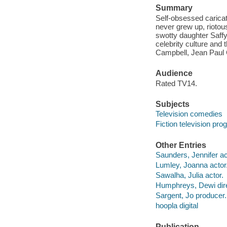
Summary
Self-obsessed caricat
never grew up, riotous
swotty daughter Saff
celebrity culture and
Campbell, Jean Paul G
Audience
Rated TV14.
Subjects
Television comedies
Fiction television pr
Other Entries
Saunders, Jennifer ac
Lumley, Joanna actor
Sawalha, Julia actor.
Humphreys, Dewi dire
Sargent, Jo producer.
hoopla digital
Publication