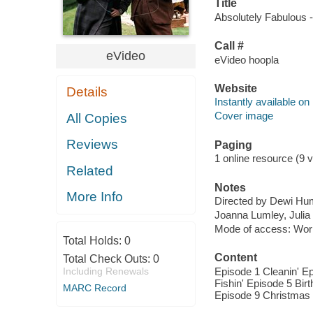
Title
Absolutely Fabulous -
Call #
eVideo
eVideo hoopla
Website
Details
Instantly available on
Cover image
All Copies
Reviews
Paging
1 online resource (9 v
Related
Notes
More Info
Directed by Dewi Hu
Joanna Lumley, Julia
Mode of access: Wor
Total Holds:
0
Content
Total Check Outs:
0
Including Renewals
Episode 1 Cleanin' Ep
Fishin' Episode 5 Bir
MARC Record
Episode 9 Christmas