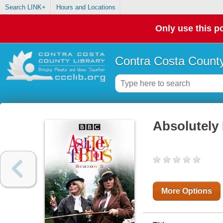
Search LINK+
Hours and Locations
Only use this po
Contra Costa County
Absolutely
More Options