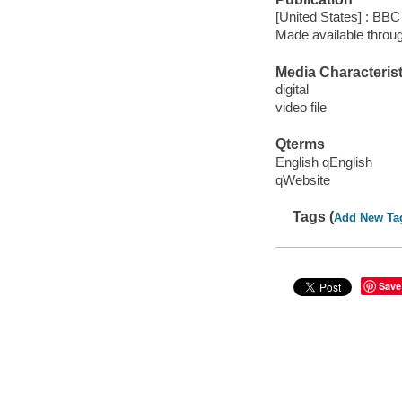
[United States] : BBC
Made available throu
Media Characterist
digital
video file
Qterms
English qEnglish
qWebsite
Tags (
Add New Ta
Save