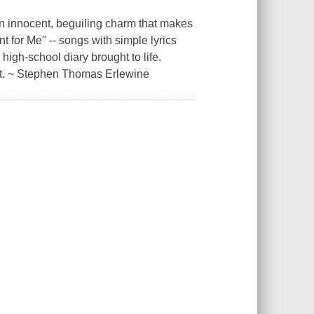
an innocent, beguiling charm that makes
 for Me" -- songs with simple lyrics
high-school diary brought to life.
ut. ~ Stephen Thomas Erlewine