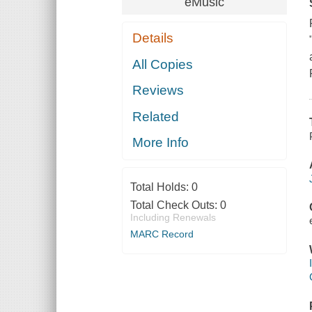
eMusic
Details
All Copies
Reviews
Related
More Info
Total Holds:
0
Total Check Outs:
0
Including Renewals
MARC Record