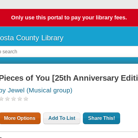
Only use this portal to pay your library fees.
osta County Library
Pieces of You [25th Anniversary Edit
by Jewel (Musical group)
More Options
Add To List
Share This!