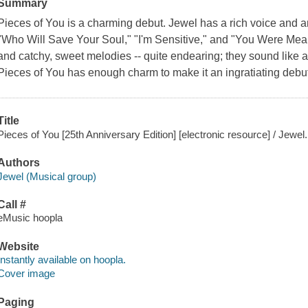
Summary
Pieces of You is a charming debut. Jewel has a rich voice and 
"Who Will Save Your Soul," "I'm Sensitive," and "You Were Meant
and catchy, sweet melodies -- quite endearing; they sound like a 
Pieces of You has enough charm to make it an ingratiating deb
Title
Pieces of You [25th Anniversary Edition] [electronic resource] / Jewel.
Authors
Jewel (Musical group)
Call #
eMusic hoopla
Website
Instantly available on hoopla.
Cover image
Paging