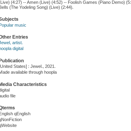
(Live) (4:27) -- Amen (Live) (4:52) -- Foolish Games (Piano Demo) (5:5
Bells (The Yodeling Song) (Live) (2:44).
Subjects
Popular music
Other Entries
Jewel, artist.
hoopla digital
Publication
[United States] : Jewel., 2021.
Made available through hoopla
Media Characteristics
digital
audio file
Qterms
English qEnglish
qNonFiction
qWebsite