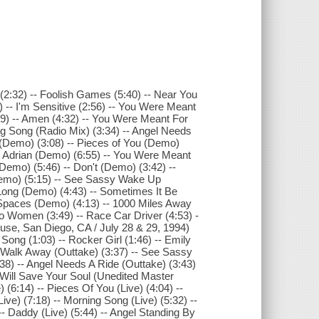
r (2:32) -- Foolish Games (5:40) -- Near You
3) -- I'm Sensitive (2:56) -- You Were Meant
:39) -- Amen (4:32) -- You Were Meant For
ng Song (Radio Mix) (3:34) -- Angel Needs
 (Demo) (3:08) -- Pieces of You (Demo)
-- Adrian (Demo) (6:55) -- You Were Meant
Demo) (5:46) -- Don't (Demo) (3:42) --
Demo) (5:15) -- See Sassy Wake Up
Long (Demo) (4:43) -- Sometimes It Be
 Spaces (Demo) (4:13) -- 1000 Miles Away
 To Women (3:49) -- Race Car Driver (4:53) -
House, San Diego, CA / July 28 & 29, 1994)
Song (1:03) -- Rocker Girl (1:46) -- Emily
- Walk Away (Outtake) (3:37) -- See Sassy
8) -- Angel Needs A Ride (Outtake) (3:43)
o Will Save Your Soul (Unedited Master
 (6:14) -- Pieces Of You (Live) (4:04) --
(Live) (7:18) -- Morning Song (Live) (5:32) --
) -- Daddy (Live) (5:44) -- Angel Standing By