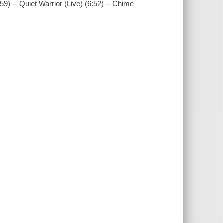
9) -- Quiet Warrior (Live) (6:52) -- Chime