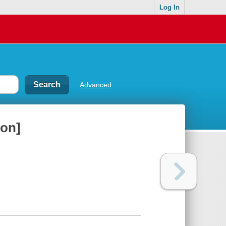
Log In
Advanced
ion]