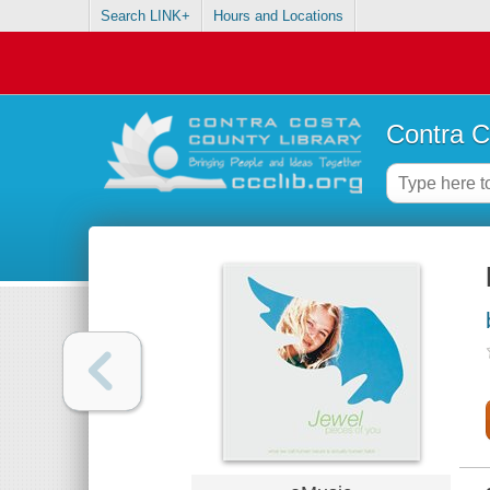
Search LINK+
Hours and Locations
Contra C