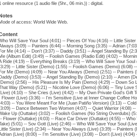
1 online resource (1 audio file (5hr., 06 min.)) : digital.
Notes
Mode of access: World Wide Web.
Content
Who Will Save Your Soul (4:01) -- Pieces Of You (4:16) -- Little Siste
Always (3:09) -- Painters (6:44) -- Morning Song (3:35) -- Adrian (7:0
For Me (4:14) -- Don't (3:37) -- Daddy (3:51) -- Angel Standing By (2
Me (Album Edit) (3:49) -- Foolish Games (Radio Edit) (4:02) -- Morni
A Ride (4:19) -- Everything Breaks (3:19) -- Who Will Save Your Soul
(3:29) -- Little Sister (Demo) (1:55) -- Foolish Games (Demo) (6:08) 
For Me (Demo) (4:09) -- Near You Always (Demo) (2:51) -- Painters (
Daddy (Demo) (3:53) -- Angel Standing By (Demo) (2:10) -- Amen (
(Demo) (2:56) -- His Pleasure Is My Pain (Demo) (4:29) -- Down So 
That Way (Demo) (5:21) -- Nicotine Love (Demo) (6:06) -- Tiny Love
(Live) (4:10) -- She Cries (Live) (4:42) -- My Own Private God's Gift
- Flower (Live) (3:36) -- I'm Sensitive (Live at Inner Change Coffee 
(4:03) -- You Were Meant For Me (Juan Patiño Version) (3:13) -- Cold 
(3:09) -- Dance Between Two Women (4:07) -- Quiet Warrior (4:08) -
Wake Up (Outtake) (3:02) -- Foolish Games (No String Overdubs) (5:3
-- Flower (Outtake) (4:03) -- Race Car Driver (Outtake) (4:55) -- Wh
Take) (5:01) -- Sov Gott (Live) (2:46) -- Who Will Save Your Soul (Live)
Little Sister (Live) (2:34) -- Near You Always (Live) (3:39) -- Painters 
Adrian (Live) (8:00) -- I'm Sensitive (Live) (3:08) -- Don't (Live) (4:04