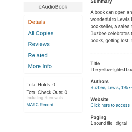
Summary
eAudioBook
A book can open an e
wonderful to Lewis 
Details
bookseller, a sales
All Copies
Buzbee celebrates t
books, getting lost 
Reviews
Related
Title
More Info
The yellow-lighted bo
Authors
Total Holds:
0
Buzbee, Lewis, 1957-
Total Check Outs:
0
Including Renewals
Website
MARC Record
Click here to access
Paging
1 sound file : digital