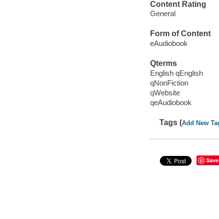
Content Rating
General
Form of Content
eAudiobook
Qterms
English qEnglish
qNonFiction
qWebsite
qeAudiobook
Tags (
Add New Ta
Save