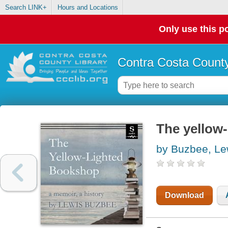
Search LINK+
Hours and Locations
Only use this po
Contra Costa County
The yellow-
by Buzbee, Le
Download