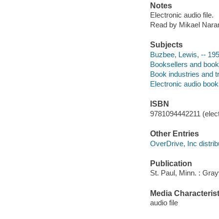
Notes
Electronic audio file.
Read by Mikael Nara
Subjects
Buzbee, Lewis, -- 19
Booksellers and books
Book industries and t
Electronic audio boo
ISBN
9781094442211 (elect
Other Entries
OverDrive, Inc distrib
Publication
St. Paul, Minn. : Gra
Media Characterist
audio file