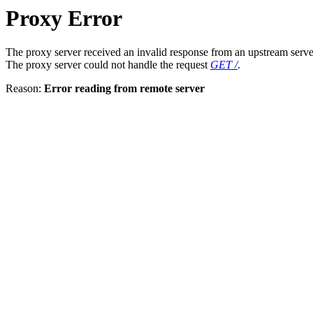
Proxy Error
The proxy server received an invalid response from an upstream serve
The proxy server could not handle the request
GET /
.
Reason:
Error reading from remote server